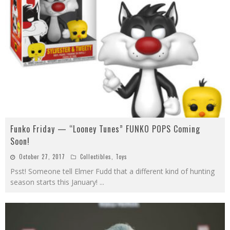
Funko Friday — “Looney Tunes” FUNKO POPS Coming
Soon!
October 27, 2017
Collectibles
,
Toys
Psst! Someone tell Elmer Fudd that a different kind of hunting
season starts this January!
...