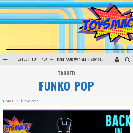
LATEST TOY TALK
MAKE YOUR OWN YETI | SpongeBob, Women In Toys | Toysmack Today
THE PORGS AWAKEN | Amazon Alexa, littleBits Inventor Kits | Toysmack Today
TAGGED
FUNKO POP
DC SPYFALL CARD GAME | LEGO Hogwarts, LEGO Batmobile | Toysmack Today
Busting the Famous YouTube LEGO Ball Myth | Mythbusters
Home
funko pop