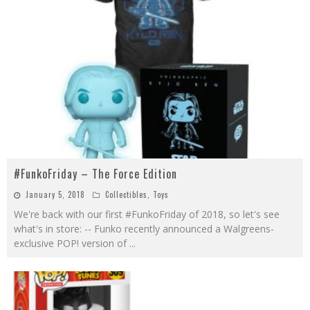
#FunkoFriday – The Force Edition
January 5, 2018
Collectibles
,
Toys
We're back with our first #FunkoFriday of 2018, so let's see
what's in store: -- Funko recently announced a Walgreens-
exclusive POP! version of
...