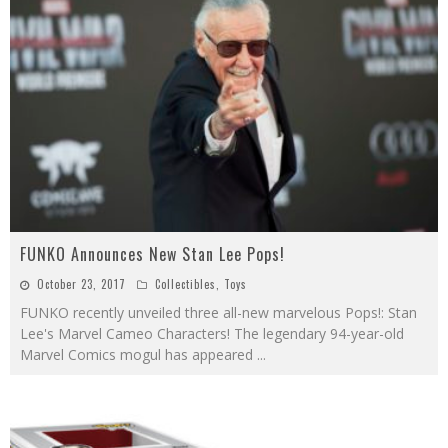
FUNKO Announces New Stan Lee Pops!
October 23, 2017
Collectibles
,
Toys
FUNKO recently unveiled three all-new marvelous Pops!: Stan
Lee's Marvel Cameo Characters! The legendary 94-year-old
Marvel Comics mogul has appeared
...