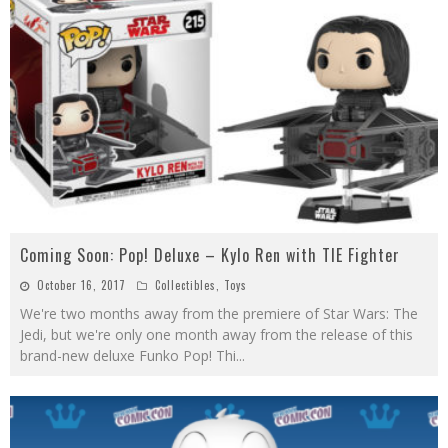
Coming Soon: Pop! Deluxe – Kylo Ren with TIE Fighter
October 16, 2017
Collectibles
,
Toys
We're two months away from the premiere of Star Wars: The
Jedi, but we're only one month away from the release of this
brand-new deluxe Funko Pop! Thi
...