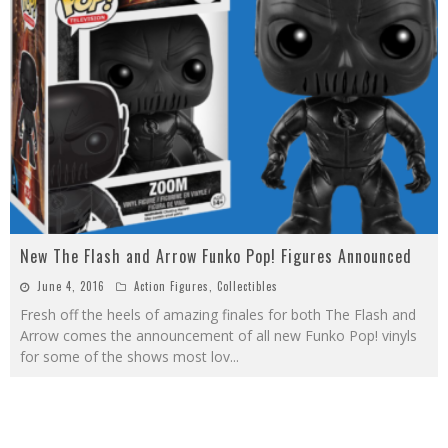
New The Flash and Arrow Funko Pop! Figures Announced
June 4, 2016
Action Figures
,
Collectibles
Fresh off the heels of amazing finales for both The Flash and
Arrow comes the announcement of all new Funko Pop! vinyls
for some of the shows most lov
...