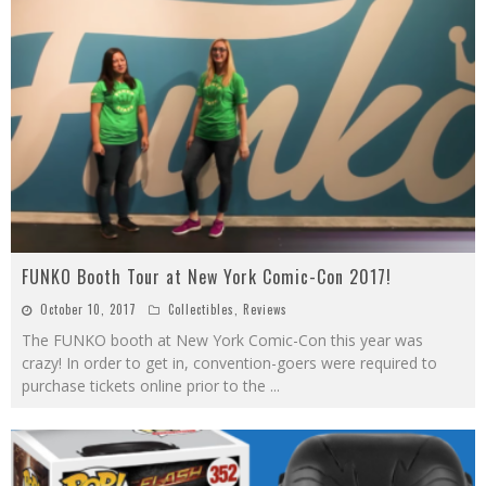
FUNKO Booth Tour at New York Comic-Con 2017!
October 10, 2017
Collectibles
,
Reviews
The FUNKO booth at New York Comic-Con this year was
crazy! In order to get in, convention-goers were required to
purchase tickets online prior to the
...