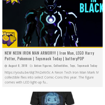
NEW NEON IRON MAN ARMOR!!! | Iron Man, LEGO Harry
Potter, Pokemon | Toysmack Today | batteryPOP
August 8, 2018
Action Figures
,
Collectibles
,
Toys
,
Toysmack Today
https://youtu.be/dqt7m2xKn5c A Neon Tech Iron Man Mark IV
collectible flies into select Comic-Cons this year. The figure
comes with LED light-up fu
...