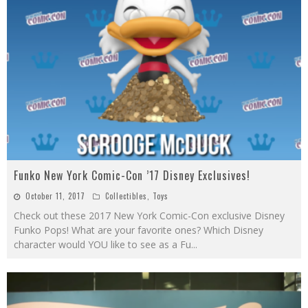
Funko New York Comic-Con ’17 Disney Exclusives!
October 11, 2017
Collectibles
,
Toys
Check out these 2017 New York Comic-Con exclusive Disney
Funko Pops! What are your favorite ones? Which Disney
character would YOU like to see as a Fu
...