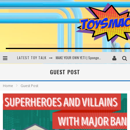
LATEST TOY TALK
MAKE YOUR OWN YETI | SpongeBob, Women In Toys | Toysmack Today
THE PORGS AWAKEN | Amazon Alexa, littleBits Inventor Kits | Toysmack Today
GUEST POST
DC SPYFALL CARD GAME | LEGO Hogwarts, LEGO Batmobile | Toysmack Today
Home
Guest Post
Busting the Famous YouTube LEGO Ball Myth | Mythbusters