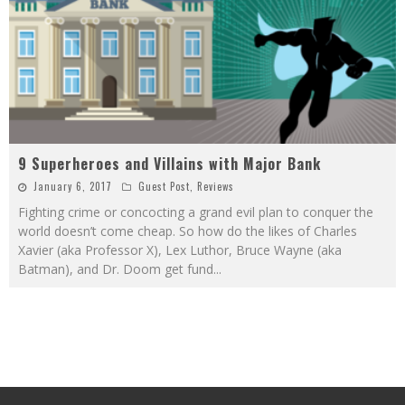
9 Superheroes and Villains with Major Bank
January 6, 2017
Guest Post
,
Reviews
Fighting crime or concocting a grand evil plan to conquer the
world doesn’t come cheap. So how do the likes of Charles
Xavier (aka Professor X), Lex Luthor, Bruce Wayne (aka
Batman), and Dr. Doom get fund
...