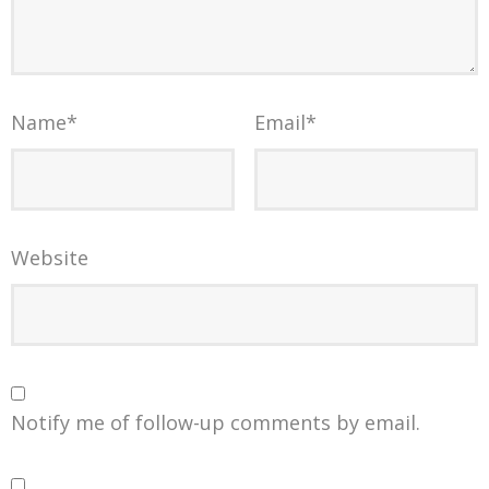
Name
*
Email
*
Website
Notify me of follow-up comments by email.