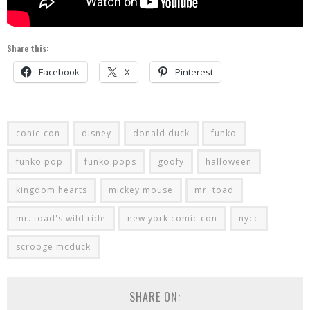
Share this:
Facebook
X
Pinterest
conic-con
disney
donald duck
funko
funko pop
funko pops
goofy
halloween
kingdom hearts
mickey mouse
mr. toad
mr. toad's wild ride
new york comic con
nycc
scrooge mcduck
SHARE ON: