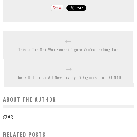
This Is The Obi-Wan Kenobi Figure You’re Looking For
Check Out These All-New Disney TV Figures from FUNKO!
ABOUT THE AUTHOR
greg
RELATED POSTS