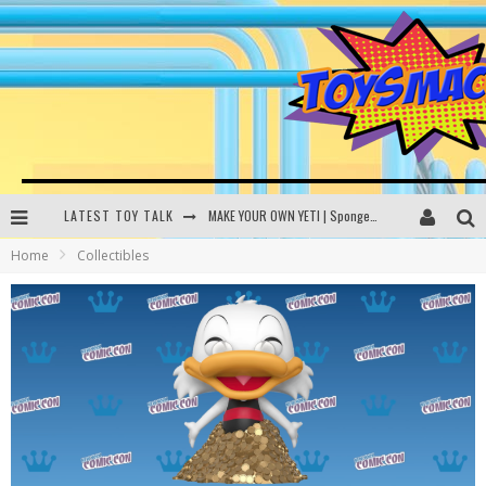
LATEST TOY TALK
MAKE YOUR OWN YETI | SpongeBob, Women In Toys | Toysmack Today
Home
Collectibles
THE PORGS AWAKEN | Amazon Alexa, littleBits Inventor Kits | Toysmack Today
DC SPYFALL CARD GAME | LEGO Hogwarts, LEGO Batmobile | Toysmack Today
Busting the Famous YouTube LEGO Ball Myth | Mythbusters