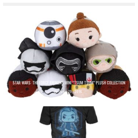
STAR WARS: THE FORCE AWAKENS MINI ”TSUM TSUM” PLUSH COLLECTION
June 29, 2016