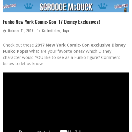
Funko New York Comic-Con ’17 Disney Exclusives!
October 11, 2017
Collectibles
,
Toys
Check out these
2017 New York Comic-Con exclusive Disney
Funko Pops
! What are your favorite ones? Which Disney
character would YOU like to see as a Funko figure? Comment
below to let us know!