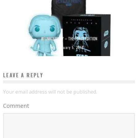
#FUNKOFRIDAY – THE FORCE EDITION
January 5, 2018
LEAVE A REPLY
Your email address will not be published.
Comment