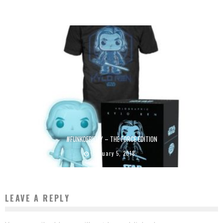
July 13, 2016
#FUNKOFRIDAY – THE FORCE EDITION
January 5, 2018
LEAVE A REPLY