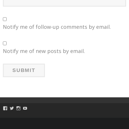
Notify me of follow-up comments by email.
Notify me of new posts by email.
View
View
View
View
ToySmackKids’s
@ToySmack’s
@ToySmack’s
batterypop’s
profile
profile
profile
profile
on
on
on
on
Facebook
Twitter
Instagram
YouTube