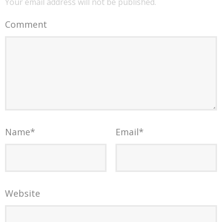
Your email address will not be published.
Comment
Name
*
Email
*
Website