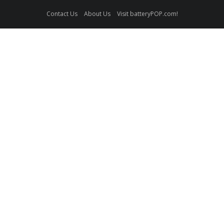
Contact Us
About Us
Visit batteryPOP.com!