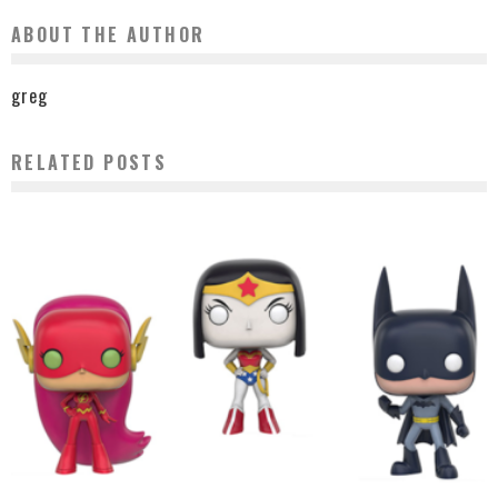
ABOUT THE AUTHOR
greg
RELATED POSTS
TEEN TITANS GO! GET SDCC EXCLUSIVE POPS