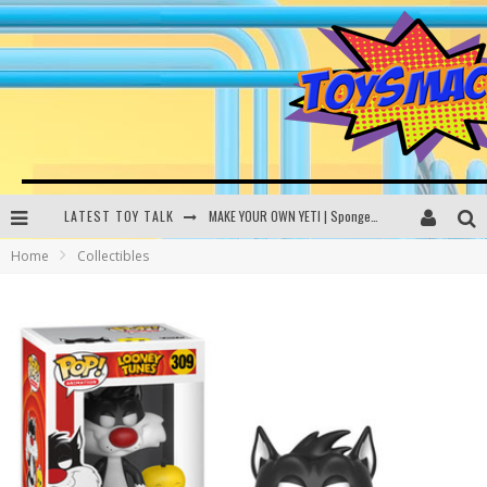
LATEST TOY TALK
MAKE YOUR OWN YETI | SpongeBob, Women In Toys | Toysmack Today
Home
Collectibles
THE PORGS AWAKEN | Amazon Alexa, littleBits Inventor Kits | Toysmack Today
DC SPYFALL CARD GAME | LEGO Hogwarts, LEGO Batmobile | Toysmack Today
Busting the Famous YouTube LEGO Ball Myth | Mythbusters