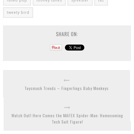
funko pop
looney tunes
sylvester
taz
tweety bird
SHARE ON:
Toysmack Trends – Fingerlings Baby Monkeys
Watch Out! Here Comes the MAFEX Spider-Man: Homecoming
Tech Suit Figure!