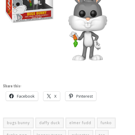
Share this:
Facebook
X
Pinterest
bugs bunny
daffy duck
elmer fudd
funko