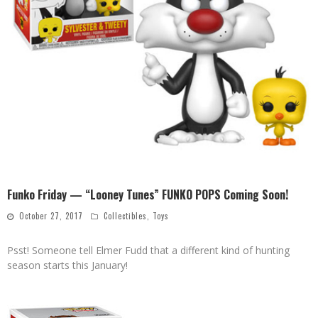
Funko Friday — “Looney Tunes” FUNKO POPS Coming Soon!
October 27, 2017
Collectibles
,
Toys
Psst! Someone tell Elmer Fudd that a different kind of hunting
season starts this January!