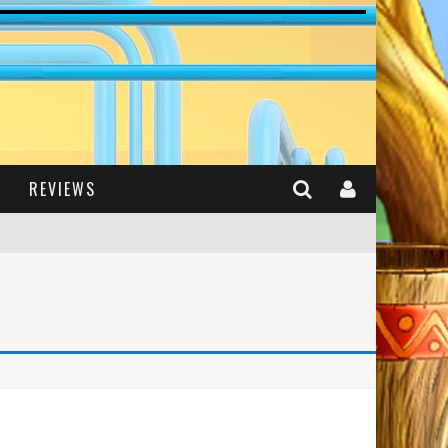
REVIEWS