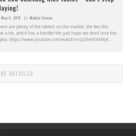
laying!
May 6, 2016
Mobile Games
ere are plenty of kid tablets on the market. We like this
e a lot, and it has a handle! We just hope we don't lose the
tylus. https://www.youtube.com/watch?v=QZEe0E43Mj4
...
RE ARTICLES