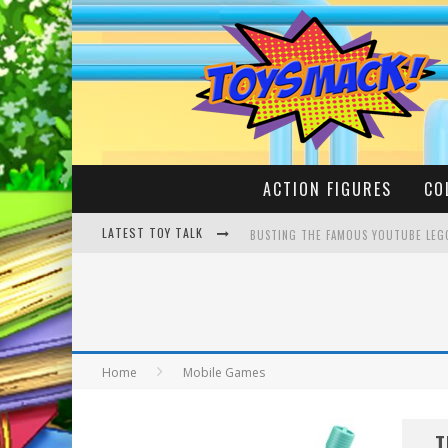
ACTION FIGURES
CO
LATEST TOY TALK
BUSTING THE FAMOUS YOUTUBE LEG
MAKE YOUR OWN YETI | SPONGEBOB,
Home
Mobile Games
T