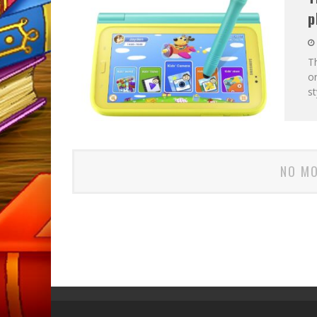
p
Th
on
s
NO MO