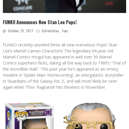
FUNKO Announces New Stan Lee Pops!
October 23, 2017
Collectibles
,
Toys
FUNKO recently unveiled three all-new marvelous Pops!: Stan
Lee’s Marvel Cameo Characters! The legendary 94-year-old
Marvel Comics mogul has appeared in well over 30 Marvel
Comics superhero flicks, dating all the way back to 1989’s “Trial of
the Incredible Hulk”. This past year he’s appeared as an ornery
resident in ‘Spider-Man: Homecoming’, an intergalactic storyteller
in ‘Guardians of the Galaxy Vol. 2’, and will most likely be seen
again when ‘Thor: Ragnarok’ hits theaters in November.