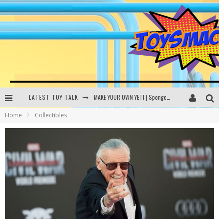
LATEST TOY TALK
MAKE YOUR OWN YETI | SpongeBob, Women In Toys | Toysmack Today
Home
Collectibles
THE PORGS AWAKEN | Amazon Alexa, littleBits Inventor Kits | Toysmack Today
DC SPYFALL CARD GAME | LEGO Hogwarts, LEGO Batmobile | Toysmack Today
Busting the Famous YouTube LEGO Ball Myth | Mythbusters