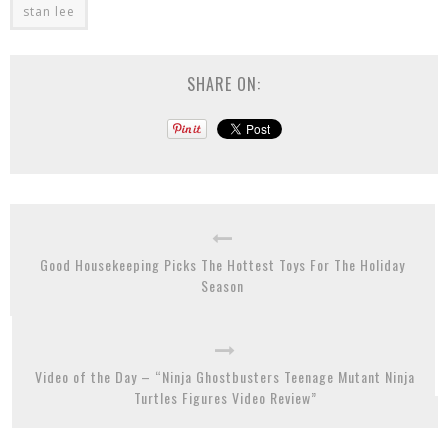
stan lee
SHARE ON:
Good Housekeeping Picks The Hottest Toys For The Holiday
Season
Video of the Day – “Ninja Ghostbusters Teenage Mutant Ninja
Turtles Figures Video Review”