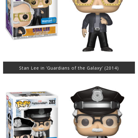
Stan Lee in ‘Guardians of the Galaxy’ (2014)