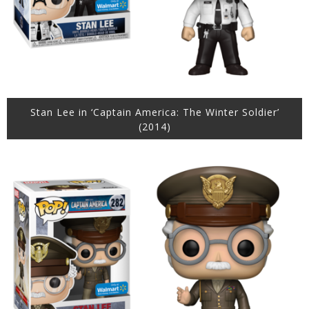
Stan Lee in ‘Captain America: The Winter Soldier’
(2014)