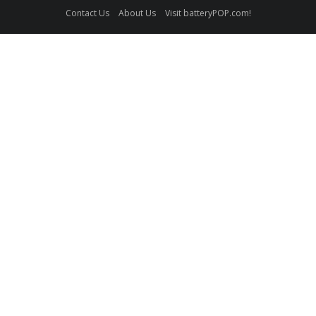
Contact Us
About Us
Visit batteryPOP.com!