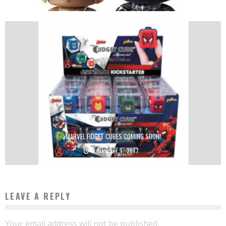
MARVEL FIDGET CUBES COMING SOON!
November 1, 2017
LEAVE A REPLY
Your email address will not be published.