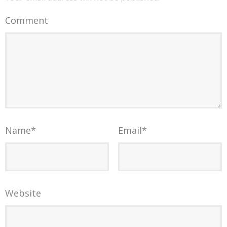
Comment
Name
*
Email
*
Website