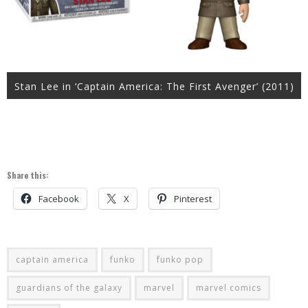
Stan Lee in ‘Captain America: The First Avenger’ (2011)
Share this:
Facebook
X
Pinterest
captain america
funko
funko pop
guardians of the galaxy
marvel
marvel comics