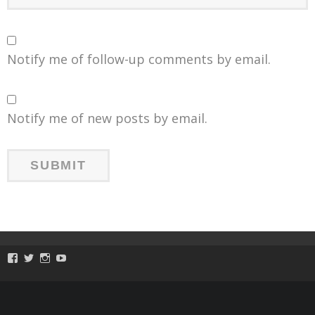
Notify me of follow-up comments by email.
Notify me of new posts by email.
View
View
View
View
ToySmackKids’s
@ToySmack’s
@ToySmack’s
batterypop’s
profile
profile
profile
profile
on
on
on
on
Facebook
Twitter
Instagram
YouTube