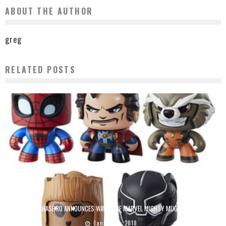
ABOUT THE AUTHOR
greg
RELATED POSTS
HASBRO ANNOUNCES WAVE 2 OF MARVEL MIGHTY MUGGS
January 4, 2018