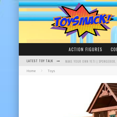
ACTION FIGURES
CO
LATEST TOY TALK
MAKE YOUR OWN YETI | SPONGEBOB,
Home
Toys
BUSTING THE FAMOUS YOUTUBE LEG