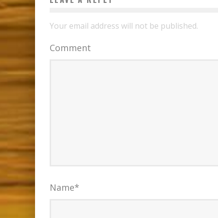
Your email address will not be published.
Comment
Name
*