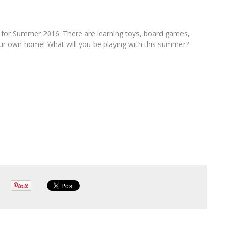
s for Summer 2016. There are learning toys, board games,
your own home! What will you be playing with this summer?