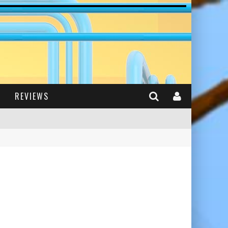
REVIEWS