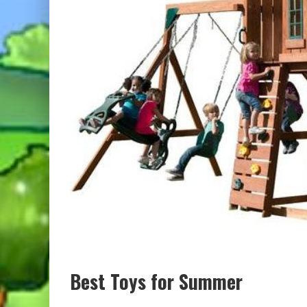
Best Toys for Summer