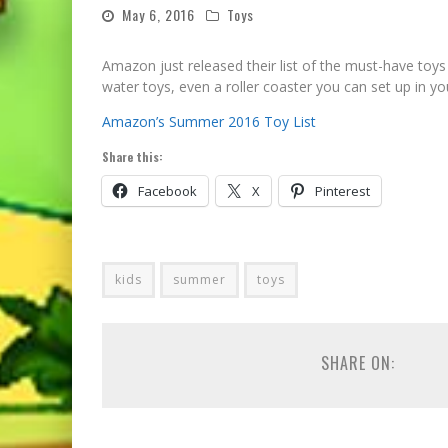
May 6, 2016
Toys
Amazon just released their list of the must-have toy
water toys, even a roller coaster you can set up in 
Amazon’s Summer 2016 Toy List
Share this:
Facebook
X
Pinterest
kids
summer
toys
SHARE ON: