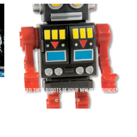
COULD THESE ROBOTS BE YOUR NEW BEST FRIENDS?
May 6, 2016