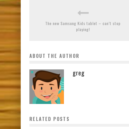
The new Samsung Kids tablet – can’t stop
playing!
ABOUT THE AUTHOR
greg
RELATED POSTS