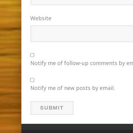
Website
Notify me of follow-up comments by em
Notify me of new posts by email.