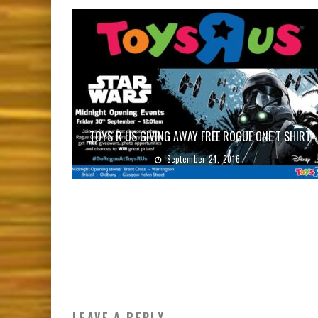
TOYS R US GIVING AWAY FREE ROGUE ONE T SHIRT
September 24, 2016
LEAVE A REPLY