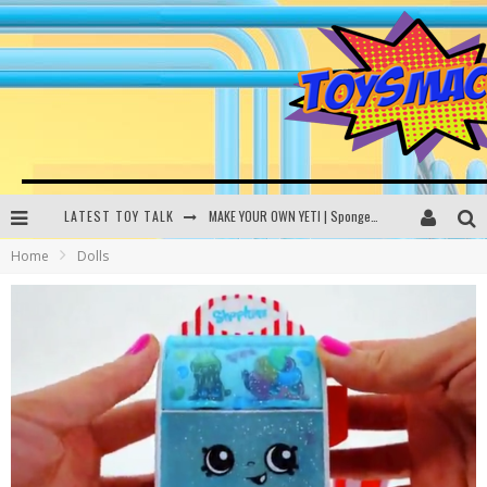
LATEST TOY TALK
MAKE YOUR OWN YETI | SpongeBob, Women In Toys | Toysmack Today
Home
Dolls
THE PORGS AWAKEN | Amazon Alexa, littleBits Inventor Kits | Toysmack Today
DC SPYFALL CARD GAME | LEGO Hogwarts, LEGO Batmobile | Toysmack Today
Busting the Famous YouTube LEGO Ball Myth | Mythbusters