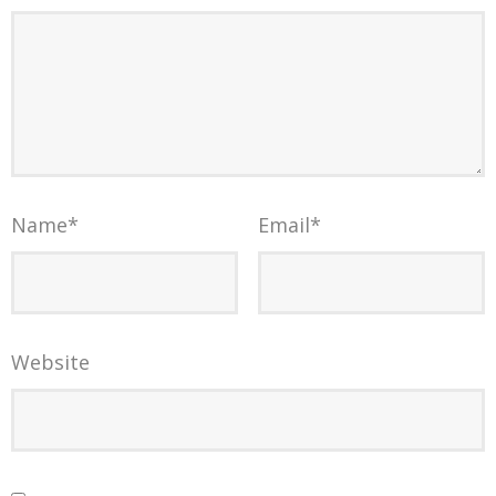
Name
*
Email
*
Website