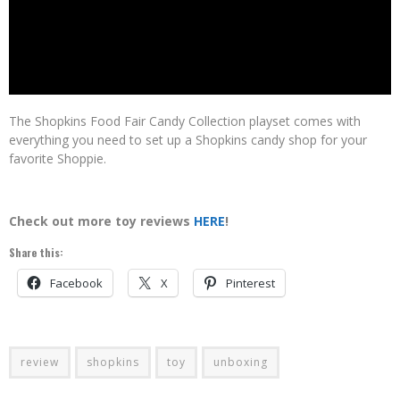
The Shopkins Food Fair Candy Collection playset comes with
everything you need to set up a Shopkins candy shop for your
favorite Shoppie.
Check out more toy reviews
HERE
!
Share this:
Facebook
X
Pinterest
review
shopkins
toy
unboxing