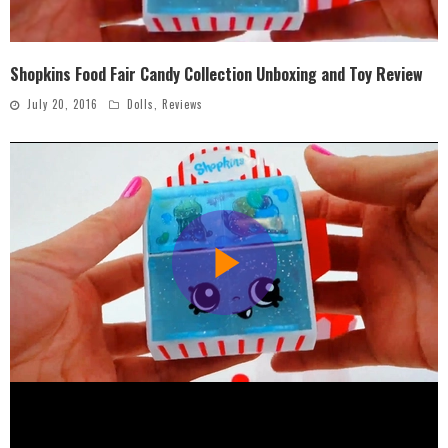
Shopkins Food Fair Candy Collection Unboxing and Toy Review
July 20, 2016
Dolls
,
Reviews