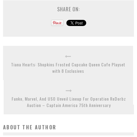
SHARE ON:
Tiana Hearts: Shopkins Frosted Cupcake Queen Cafe Playset
with 8 Exclusives
Funko, Marvel, And USO Unveil Lineup For Operation ReDorbz
Auction – Captain America 75th Anniversary
ABOUT THE AUTHOR