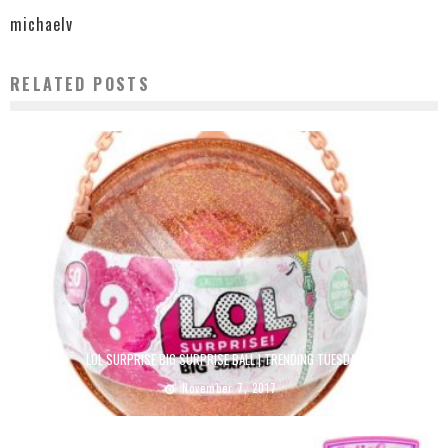
michaelv
RELATED POSTS
LOL SURPRISE BIG SURPRISE BALL | TRENDING TUESDAY
November 7, 2017