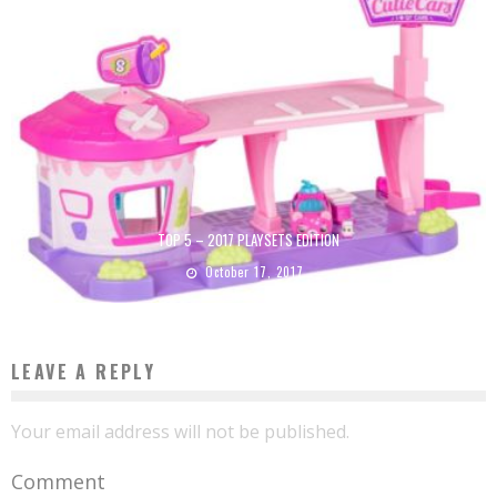
TOP 5 – 2017 PLAYSETS EDITION
October 17, 2017
LEAVE A REPLY
Your email address will not be published.
Comment