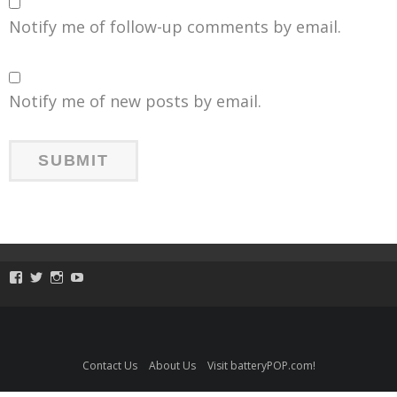
Notify me of follow-up comments by email.
Notify me of new posts by email.
View
View
View
View
ToySmackKids’s
@ToySmack’s
@ToySmack’s
batterypop’s
profile
profile
profile
profile
on
on
on
on
Facebook
Twitter
Instagram
YouTube
Contact Us
About Us
Visit batteryPOP.com!