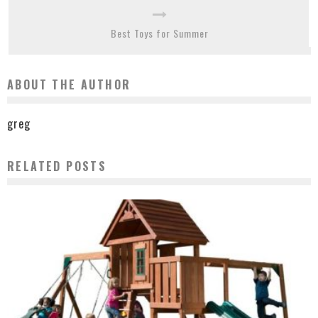
Best Toys for Summer
ABOUT THE AUTHOR
greg
RELATED POSTS