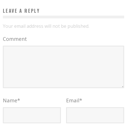
LEAVE A REPLY
Your email address will not be published.
Comment
Name
*
Email
*