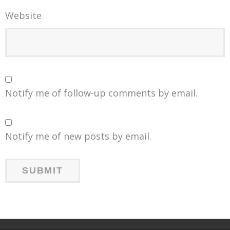
Website
Notify me of follow-up comments by email.
Notify me of new posts by email.