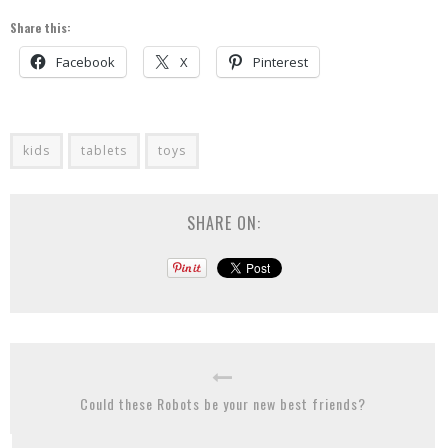
Share this:
Facebook
X
Pinterest
kids
tablets
toys
SHARE ON:
Could these Robots be your new best friends?