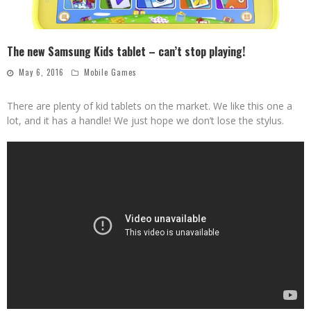
The new Samsung Kids tablet – can’t stop playing!
May 6, 2016
Mobile Games
There are plenty of kid tablets on the market. We like this one a
lot, and it has a handle! We just hope we don’t lose the stylus.