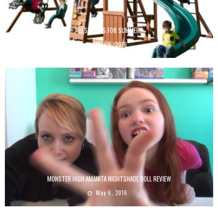
BEST TOYS FOR SUMMER
May 6, 2016
MONSTER HIGH AMANITA NIGHTSHADE DOLL REVIEW
May 6, 2016