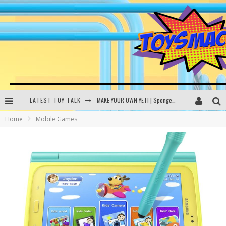
LATEST TOY TALK
MAKE YOUR OWN YETI | SpongeBob, Women In Toys | Toysmack Today
Home
Mobile Games
THE PORGS AWAKEN | Amazon Alexa, littleBits Inventor Kits | Toysmack Today
DC SPYFALL CARD GAME | LEGO Hogwarts, LEGO Batmobile | Toysmack Today
Busting the Famous YouTube LEGO Ball Myth | Mythbusters