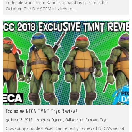
codeable wand from Kano is apparating to stores this
October. The DIY STEM kit aims to
...
Exclusive NECA TMNT Toys Review!
June 15, 2018
Action Figures
,
Collectibles
,
Reviews
,
Toys
Cowabunga, dudes! Pixel Dan recently reviewed NECA's set of