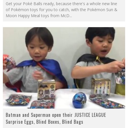
Get your Poké Balls ready, because there's a whole new line
of Pokémon toys for you to catch, with the Pokémon Sun &
Moon Happy Meal toys from McD
...
Batman and Superman open their JUSTICE LEAGUE
Surprise Eggs, Blind Boxes, Blind Bags