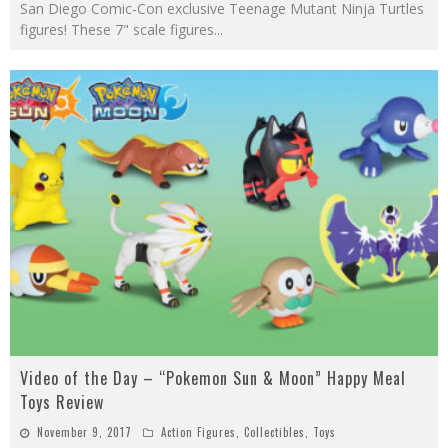
San Diego Comic-Con exclusive Teenage Mutant Ninja Turtles
figures! These 7" scale figures
...
Video of the Day – “Pokemon Sun & Moon” Happy Meal
Toys Review
November 9, 2017
Action Figures
,
Collectibles
,
Toys