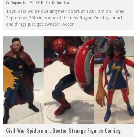
September 24, 2016
Collectibles
Toys R Us will be opening their doors at 12:01 am on Friday
September 30th in honor of the new Rogue One toy launch
and things just got sweeter. Accor
...
Civil War Spiderman, Doctor Strange Figures Coming