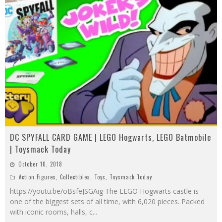
DC SPYFALL CARD GAME | LEGO Hogwarts, LEGO Batmobile
| Toysmack Today
October 10, 2018
Action Figures
,
Collectibles
,
Toys
,
Toysmack Today
https://youtu.be/oBsfeJSGAig The LEGO Hogwarts castle is
one of the biggest sets of all time, with 6,020 pieces. Packed
with iconic rooms, halls, c
...