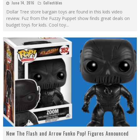
June 14, 2016
Collectibles
Dollar Tree store bargain toys are found in this kids video
review. Fuz from the Fuzzy Puppet show finds great deals on
budget toys for kids. Cool toy
...
New The Flash and Arrow Funko Pop! Figures Announced