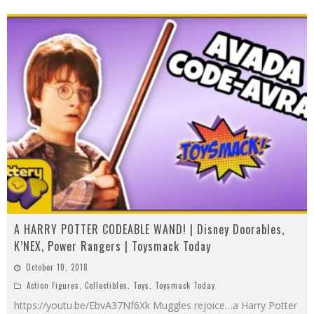
A HARRY POTTER CODEABLE WAND! | Disney Doorables,
K’NEX, Power Rangers | Toysmack Today
October 10, 2018
Action Figures
,
Collectibles
,
Toys
,
Toysmack Today
https://youtu.be/EbvA37Nf6Xk Muggles rejoice…a Harry Potter