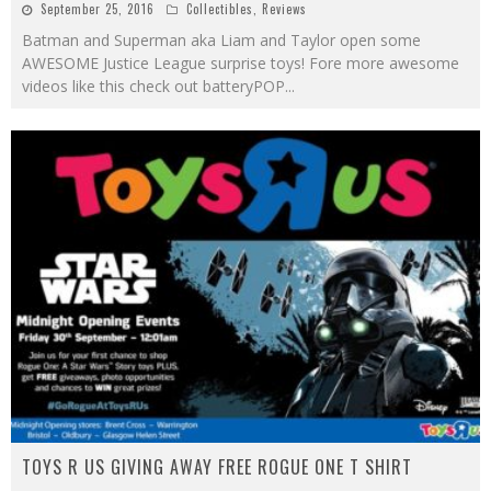
September 25, 2016
Collectibles
,
Reviews
Batman and Superman aka Liam and Taylor open some
AWESOME Justice League surprise toys! Fore more awesome
videos like this check out batteryPOP
...
TOYS R US GIVING AWAY FREE ROGUE ONE T SHIRT