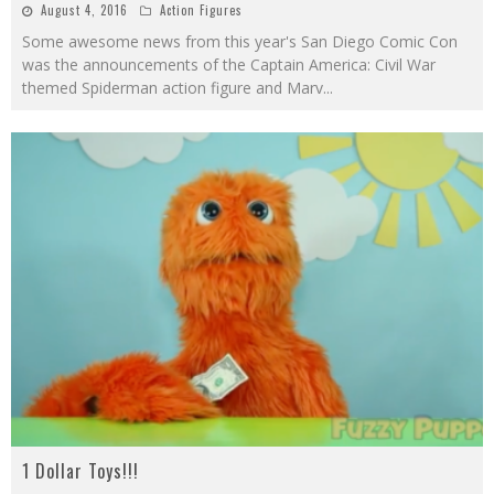
August 4, 2016
Action Figures
Some awesome news from this year's San Diego Comic Con
was the announcements of the Captain America: Civil War
themed Spiderman action figure and Marv
...
1 Dollar Toys!!!