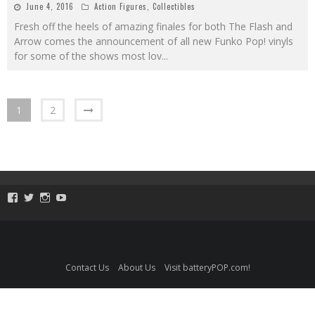
June 4, 2016
Action Figures
,
Collectibles
Fresh off the heels of amazing finales for both The Flash and
Arrow comes the announcement of all new Funko Pop! vinyls
for some of the shows most lov
...
1
2
View
View
View
View
ToySmackKids’s
@ToySmack’s
@ToySmack’s
batterypop’s
profile
profile
profile
profile
on
on
on
on
Facebook
Twitter
Instagram
YouTube
Contact Us
About Us
Visit batteryPOP.com!