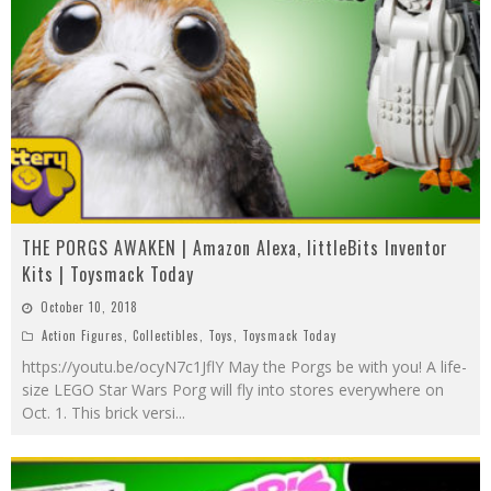
THE PORGS AWAKEN | Amazon Alexa, littleBits Inventor
Kits | Toysmack Today
October 10, 2018
Action Figures
,
Collectibles
,
Toys
,
Toysmack Today
https://youtu.be/ocyN7c1JflY May the Porgs be with you! A life-
size LEGO Star Wars Porg will fly into stores everywhere on
Oct. 1. This brick versi
...