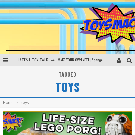
LATEST TOY TALK
MAKE YOUR OWN YETI | SpongeBob, Women In Toys | Toysmack Today
THE PORGS AWAKEN | Amazon Alexa, littleBits Inventor Kits | Toysmack Today
TAGGED
TOYS
DC SPYFALL CARD GAME | LEGO Hogwarts, LEGO Batmobile | Toysmack Today
Busting the Famous YouTube LEGO Ball Myth | Mythbusters
Home
toys