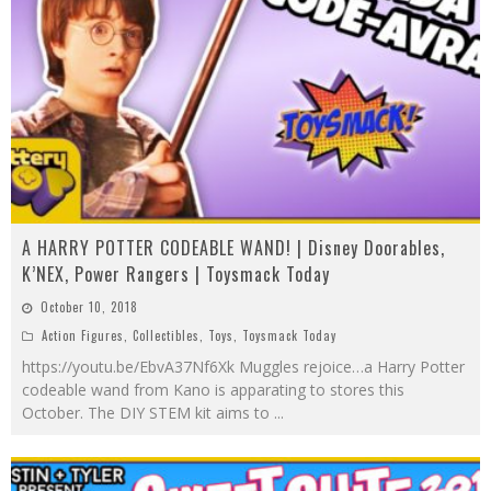
A HARRY POTTER CODEABLE WAND! | Disney Doorables,
K’NEX, Power Rangers | Toysmack Today
October 10, 2018
Action Figures
,
Collectibles
,
Toys
,
Toysmack Today
https://youtu.be/EbvA37Nf6Xk Muggles rejoice…a Harry Potter
codeable wand from Kano is apparating to stores this
October. The DIY STEM kit aims to
...