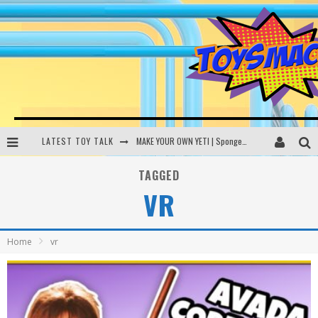
LATEST TOY TALK
MAKE YOUR OWN YETI | SpongeBob, Women In Toys | Toysmack Today
THE PORGS AWAKEN | Amazon Alexa, littleBits Inventor Kits | Toysmack Today
TAGGED
VR
DC SPYFALL CARD GAME | LEGO Hogwarts, LEGO Batmobile | Toysmack Today
Busting the Famous YouTube LEGO Ball Myth | Mythbusters
Home
vr