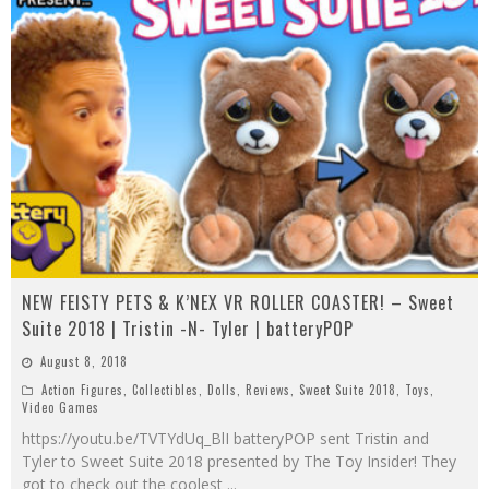
NEW FEISTY PETS & K’NEX VR ROLLER COASTER! – Sweet
Suite 2018 | Tristin -N- Tyler | batteryPOP
August 8, 2018
Action Figures
,
Collectibles
,
Dolls
,
Reviews
,
Sweet Suite 2018
,
Toys
,
Video Games
https://youtu.be/TVTYdUq_BlI batteryPOP sent Tristin and
Tyler to Sweet Suite 2018 presented by The Toy Insider! They
got to check out the coolest
...