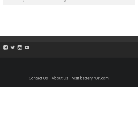
View
View
View
View
ToySmackKids’s
@ToySmack’s
@ToySmack’s
batterypop’s
profile
profile
profile
profile
on
on
on
on
Facebook
Twitter
Instagram
YouTube
Contact Us
About Us
Visit batteryPOP.com!