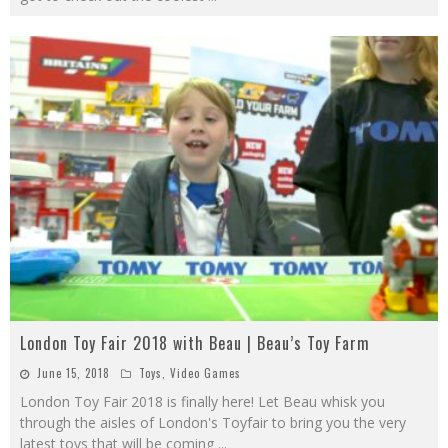
London Toy Fair 2018 with Beau | Beau’s Toy Farm
June 15, 2018
Toys
,
Video Games
London Toy Fair 2018 is finally here! Let Beau whisk you
through the aisles of London's Toyfair to bring you the very
latest toys that will be coming
...