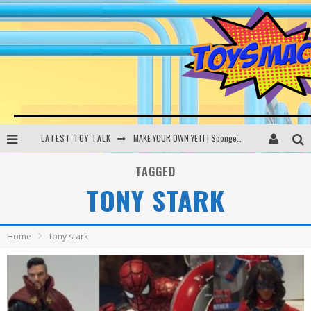
LATEST TOY TALK
MAKE YOUR OWN YETI | SpongeBob, Women In Toys | Toysmack Today
THE PORGS AWAKEN | Amazon Alexa, littleBits Inventor Kits | Toysmack Today
TAGGED
TONY STARK
DC SPYFALL CARD GAME | LEGO Hogwarts, LEGO Batmobile | Toysmack Today
Busting the Famous YouTube LEGO Ball Myth | Mythbusters
Home
tony stark