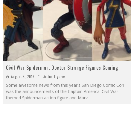
Civil War Spiderman, Doctor Strange Figures Coming
August 4, 2016
Action Figures
Some awesome news from this year's San Diego Comic Con
was the announcements of the Captain America: Civil War
themed Spiderman action figure and Marv
...