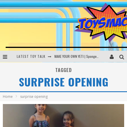
LATEST TOY TALK
MAKE YOUR OWN YETI | SpongeBob, Women In Toys | Toysmack Today
THE PORGS AWAKEN | Amazon Alexa, littleBits Inventor Kits | Toysmack Today
TAGGED
SURPRISE OPENING
DC SPYFALL CARD GAME | LEGO Hogwarts, LEGO Batmobile | Toysmack Today
Busting the Famous YouTube LEGO Ball Myth | Mythbusters
Home
surprise opening