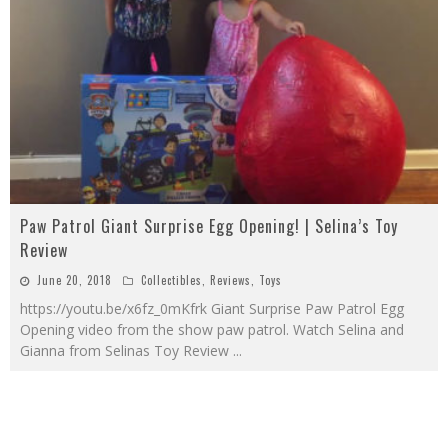
Paw Patrol Giant Surprise Egg Opening! | Selina’s Toy
Review
June 20, 2018
Collectibles
,
Reviews
,
Toys
https://youtu.be/x6fz_0mKfrk Giant Surprise Paw Patrol Egg
Opening video from the show paw patrol. Watch Selina and
Gianna from Selinas Toy Review
...