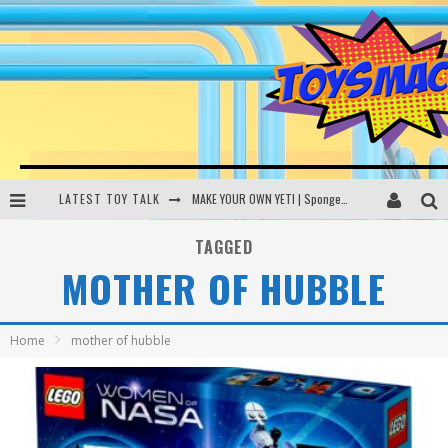
LATEST TOY TALK
MAKE YOUR OWN YETI | SpongeBob, Women In Toys | Toysmack Today
THE PORGS AWAKEN | Amazon Alexa, littleBits Inventor Kits | Toysmack Today
TAGGED
MOTHER OF HUBBLE
DC SPYFALL CARD GAME | LEGO Hogwarts, LEGO Batmobile | Toysmack Today
Busting the Famous YouTube LEGO Ball Myth | Mythbusters
Home
mother of hubble