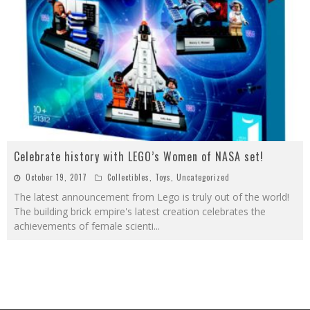
Celebrate history with LEGO’s Women of NASA set!
October 19, 2017
Collectibles
,
Toys
,
Uncategorized
The latest announcement from Lego is truly out of the world!
The building brick empire's latest creation celebrates the
achievements of female scienti
...