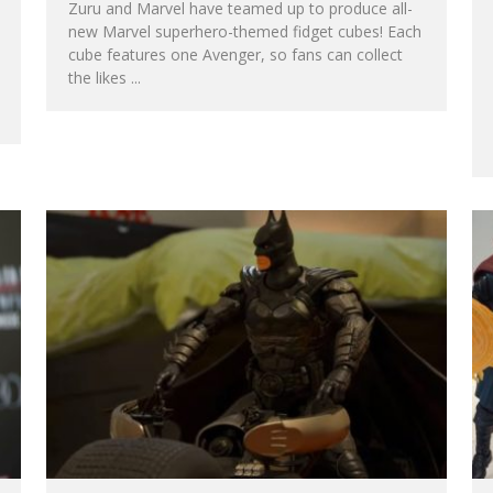
Zuru and Marvel have teamed up to produce all-
new Marvel superhero-themed fidget cubes! Each
cube features one Avenger, so fans can collect
the likes
...