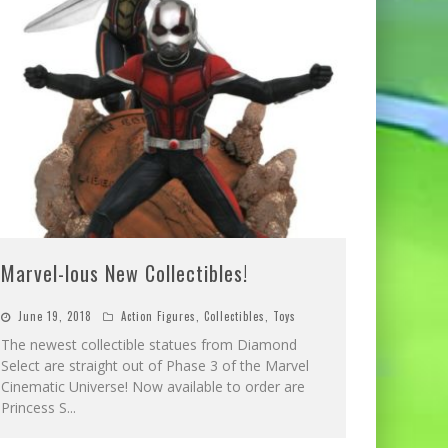
Marvel-lous New Collectibles!
June 19, 2018
Action Figures
,
Collectibles
,
Toys
The newest collectible statues from Diamond
Select are straight out of Phase 3 of the Marvel
Cinematic Universe! Now available to order are
Princess S
...