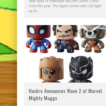
Man Mark IV collectible flies into select Comic-
Cons this year. The figure comes with LED light-
up fu
...
Hasbro Announces Wave 2 of Marvel
Mighty Muggs