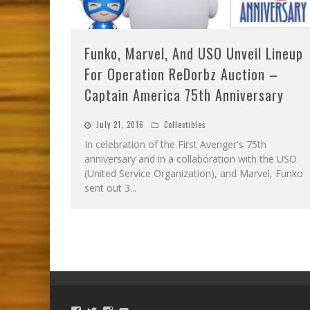
Funko, Marvel, And USO Unveil Lineup
For Operation ReDorbz Auction –
Captain America 75th Anniversary
July 21, 2016
Collectibles
In celebration of the First Avenger's 75th
anniversary and in a collaboration with the USO
(United Service Organization), and Marvel, Funko
sent out 3
...