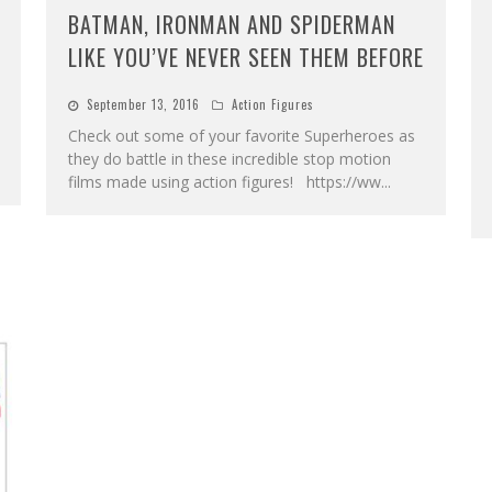
BATMAN, IRONMAN AND SPIDERMAN
LIKE YOU’VE NEVER SEEN THEM BEFORE
September 13, 2016
Action Figures
Check out some of your favorite Superheroes as
they do battle in these incredible stop motion
films made using action figures! https://ww
...