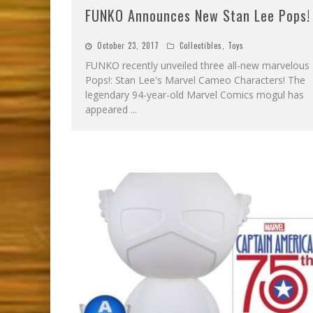
FUNKO Announces New Stan Lee Pops!
October 23, 2017
Collectibles
,
Toys
FUNKO recently unveiled three all-new marvelous
Pops!: Stan Lee's Marvel Cameo Characters! The
legendary 94-year-old Marvel Comics mogul has
appeared
...