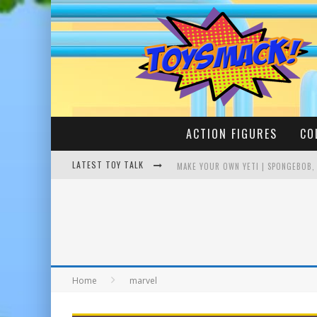
ACTION FIGURES
CO
LATEST TOY TALK
MAKE YOUR OWN YETI | SPONGEBOB,
BUSTING THE FAMOUS YOUTUBE LEG
Home
marvel