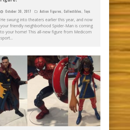
October 30, 2017
Action Figures
,
Collectibles
,
Toys
He swung into theaters earlier this year, and now
your friendly neighborhood Spider-Man is coming
to your home! This all-new figure from Medicom
sport
...