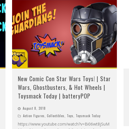
New Comic Con Star Wars Toys! | Star
Wars, Ghostbusters, & Hot Wheels |
Toysmack Today | batteryPOP
August 8, 2018
Action Figures
,
Collectibles
,
Toys
,
Toysmack Today
https://www.youtube.com/watch?v=Bi06wt8jSuM