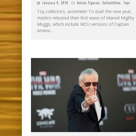
January 4, 2018
Action Figures
,
Collectibles
,
Toys
Toy collectors, assemble! To start the new year,
Hasbro released their first wave of Marvel Mighty
Muggs, which include MCU versions of Captain
Americ
...