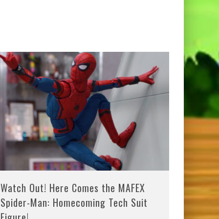
Watch Out! Here Comes the MAFEX
Spider-Man: Homecoming Tech Suit
Figure!