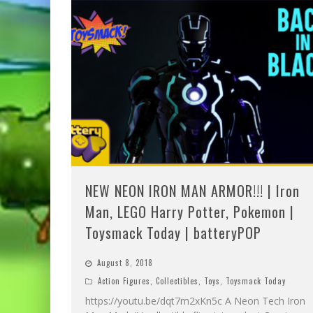
NEW NEON IRON MAN ARMOR!!! | Iron
Man, LEGO Harry Potter, Pokemon |
Toysmack Today | batteryPOP
August 8, 2018
Action Figures
,
Collectibles
,
Toys
,
Toysmack Today
https://youtu.be/dqt7m2xKn5c A Neon Tech Iron