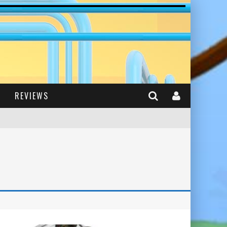
REVIEWS