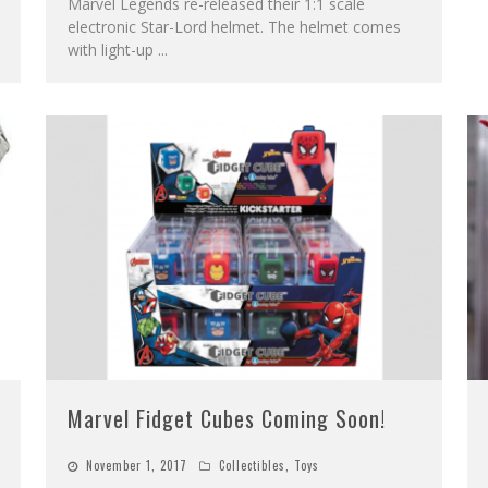
Marvel Legends re-released their 1:1 scale
electronic Star-Lord helmet. The helmet comes
with light-up
...
Marvel Fidget Cubes Coming Soon!
November 1, 2017
Collectibles
,
Toys