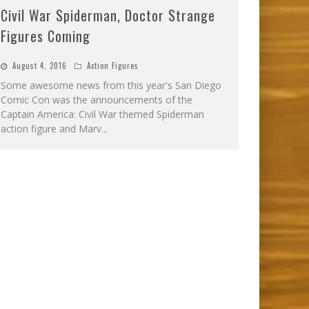
Civil War Spiderman, Doctor Strange
Figures Coming
August 4, 2016
Action Figures
Some awesome news from this year's San Diego
Comic Con was the announcements of the
Captain America: Civil War themed Spiderman
action figure and Marv
...