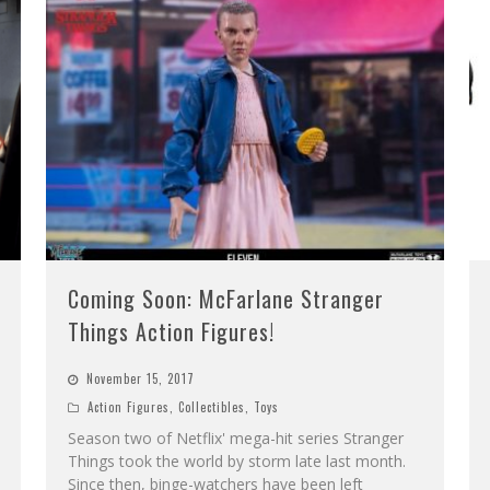
Coming Soon: McFarlane Stranger
Things Action Figures!
November 15, 2017
Action Figures
,
Collectibles
,
Toys
Season two of Netflix' mega-hit series Stranger
Things took the world by storm late last month.
Since then, binge-watchers have been left