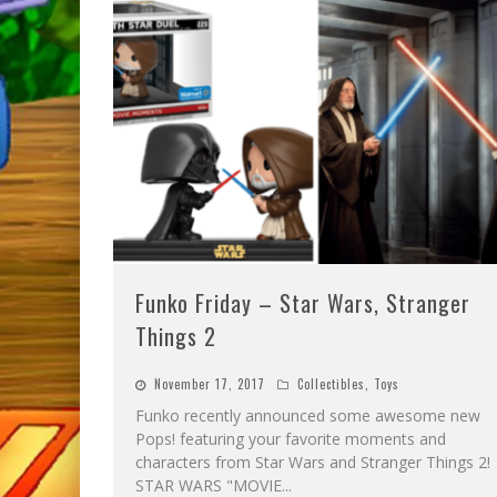
Funko Friday – Star Wars, Stranger
Things 2
November 17, 2017
Collectibles
,
Toys
Funko recently announced some awesome new
Pops! featuring your favorite moments and
characters from Star Wars and Stranger Things 2!
STAR WARS "MOVIE
...