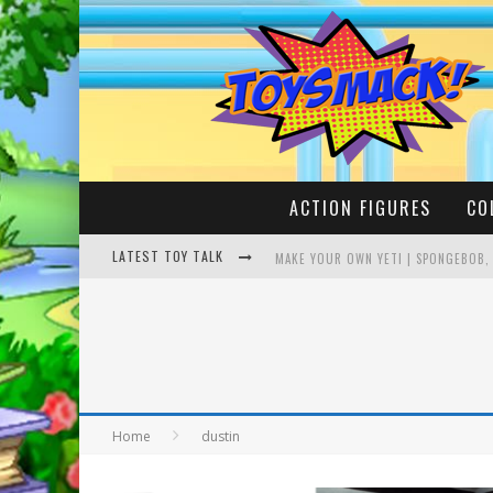
ACTION FIGURES
CO
LATEST TOY TALK
MAKE YOUR OWN YETI | SPONGEBOB,
BUSTING THE FAMOUS YOUTUBE LEG
Home
dustin