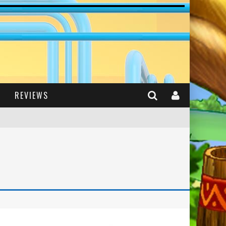
REVIEWS