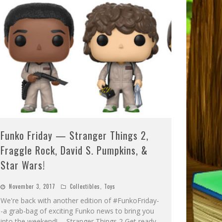
Funko Friday — Stranger Things 2,
Fraggle Rock, David S. Pumpkins, &
Star Wars!
November 3, 2017
Collectibles
,
Toys
We're back with another edition of #FunkoFriday-
-a grab-bag of exciting Funko news to bring you
into the weekend! -- Stranger Things 2 Get ready,