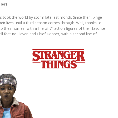
,
Toys
s took the world by storm late last month. Since then, binge-
ir lives until a third season comes through. Well, thanks to
 their homes, with a line of 7″ action figures of their favorite
ll feature Eleven and Chief Hopper, with a second line of