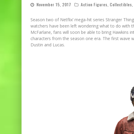
November 15, 2017
Action Figures
,
Collectibles
Season two of Netflix’ mega-hit series Stranger Thing
watchers have been left wondering what to do with the
McFarlane, fans will soon be able to bring Hawkins into
characters from the season one era. The first wave wi
Dustin and Lucas.