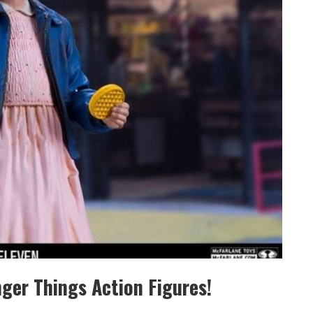
ger Things Action Figures!