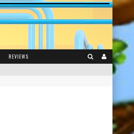
REVIEWS