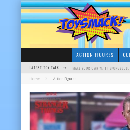
ACTION FIGURES
CO
LATEST TOY TALK
Home
Action Figures
BUSTING THE FAMOUS YOUTUBE LEG
MAKE YOUR OWN YETI | SPONGEBOB,