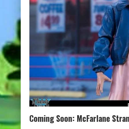
Coming Soon: McFarlane Stran