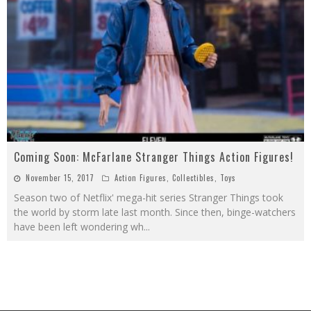
Coming Soon: McFarlane Stranger Things Action Figures!
November 15, 2017
Action Figures
,
Collectibles
,
Toys
Season two of Netflix' mega-hit series Stranger Things took
the world by storm late last month. Since then, binge-watchers
have been left wondering wh
...