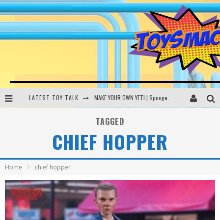
LATEST TOY TALK
MAKE YOUR OWN YETI | SpongeBob, Women In Toys | Toysmack Today
THE PORGS AWAKEN | Amazon Alexa, littleBits Inventor Kits | Toysmack Today
TAGGED
CHIEF HOPPER
DC SPYFALL CARD GAME | LEGO Hogwarts, LEGO Batmobile | Toysmack Today
Busting the Famous YouTube LEGO Ball Myth | Mythbusters
Home
chief hopper