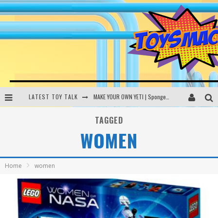
LATEST TOY TALK
MAKE YOUR OWN YETI | SpongeBob, Women In Toys | Toysmack Today
THE PORGS AWAKEN | Amazon Alexa, littleBits Inventor Kits | Toysmack Today
TAGGED
WOMEN
DC SPYFALL CARD GAME | LEGO Hogwarts, LEGO Batmobile | Toysmack Today
Busting the Famous YouTube LEGO Ball Myth | Mythbusters
Home
women