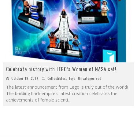
Celebrate history with LEGO’s Women of NASA set!
October 19, 2017
Collectibles
,
Toys
,
Uncategorized
The latest announcement from Lego is truly out of the world!
The building brick empire's latest creation celebrates the
achievements of female scienti
...