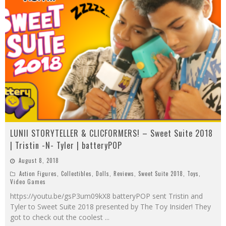
LUNII STORYTELLER & CLICFORMERS! – Sweet Suite 2018
| Tristin -N- Tyler | batteryPOP
August 8, 2018
Action Figures
,
Collectibles
,
Dolls
,
Reviews
,
Sweet Suite 2018
,
Toys
,
Video Games
https://youtu.be/gsP3um09kX8 batteryPOP sent Tristin and
Tyler to Sweet Suite 2018 presented by The Toy Insider! They
got to check out the coolest
...