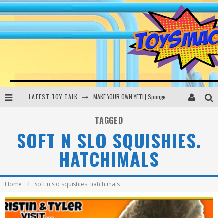
LATEST TOY TALK
MAKE YOUR OWN YETI | SpongeBob, Women In Toys | Toysmack Today
THE PORGS AWAKEN | Amazon Alexa, littleBits Inventor Kits | Toysmack Today
TAGGED
SOFT N SLO SQUISHIES.
DC SPYFALL CARD GAME | LEGO Hogwarts, LEGO Batmobile | Toysmack Today
HATCHIMALS
Busting the Famous YouTube LEGO Ball Myth | Mythbusters
Home
soft n slo squishies. hatchimals