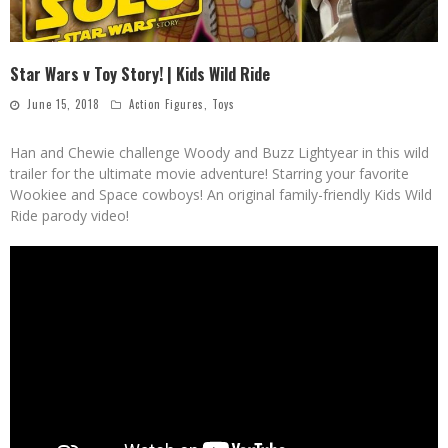
Star Wars v Toy Story! | Kids Wild Ride
June 15, 2018
Action Figures
,
Toys
Han and Chewie challenge Woody and Buzz Lightyear in this wild
trailer for the ultimate movie adventure! Starring your favorite
Wookiee and Space cowboys! An original family-friendly Kids Wild
Ride parody video!