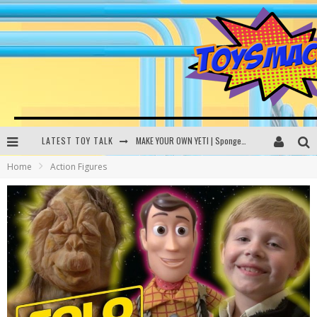
LATEST TOY TALK
MAKE YOUR OWN YETI | SpongeBob, Women In Toys | Toysmack Today
Home
Action Figures
THE PORGS AWAKEN | Amazon Alexa, littleBits Inventor Kits | Toysmack Today
DC SPYFALL CARD GAME | LEGO Hogwarts, LEGO Batmobile | Toysmack Today
Busting the Famous YouTube LEGO Ball Myth | Mythbusters