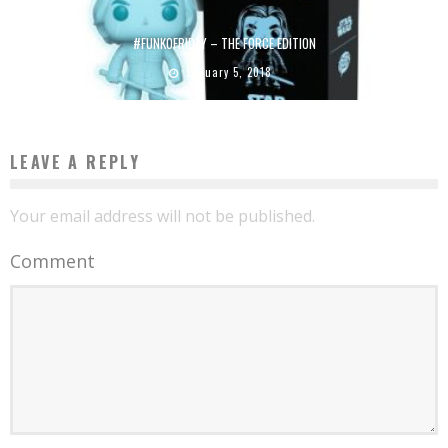
#FUNKOFRIDAY – THE FORCE EDITION
January 5, 2018
LEAVE A REPLY
Your email address will not be published.
Comment