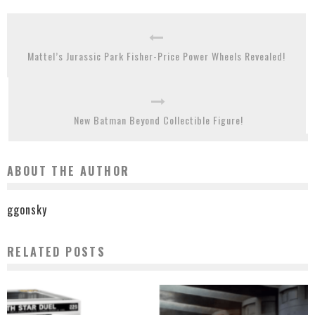
Mattel’s Jurassic Park Fisher-Price Power Wheels Revealed!
New Batman Beyond Collectible Figure!
ABOUT THE AUTHOR
ggonsky
RELATED POSTS