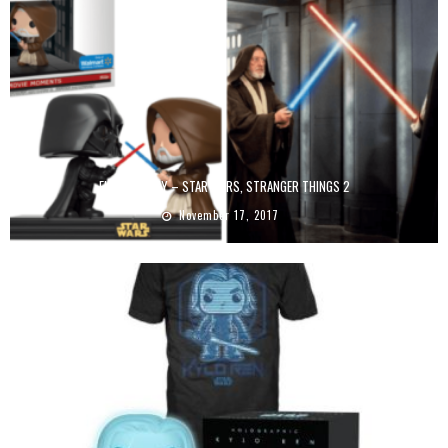
FUNKO FRIDAY – STAR WARS, STRANGER THINGS 2
November 17, 2017