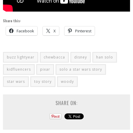
Share this:
Facebook
X
Pinterest
buzz lightyear
chewbacca
disney
han solo
kidfluencers
pixar
solo a star wars story
star wars
toy story
woody
SHARE ON: