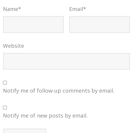
Name
*
Email
*
Website
Notify me of follow-up comments by email.
Notify me of new posts by email.