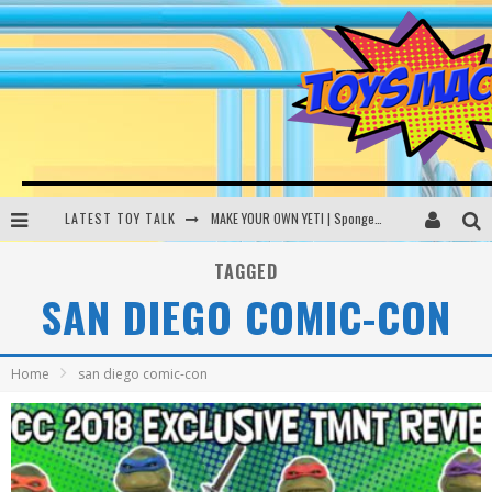
LATEST TOY TALK
MAKE YOUR OWN YETI | SpongeBob, Women In Toys | Toysmack Today
THE PORGS AWAKEN | Amazon Alexa, littleBits Inventor Kits | Toysmack Today
TAGGED
SAN DIEGO COMIC-CON
DC SPYFALL CARD GAME | LEGO Hogwarts, LEGO Batmobile | Toysmack Today
Busting the Famous YouTube LEGO Ball Myth | Mythbusters
Home
san diego comic-con