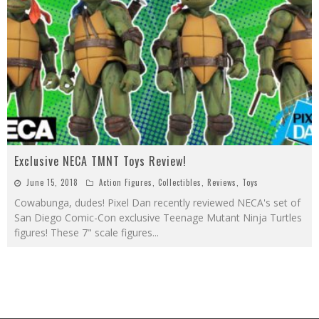
Exclusive NECA TMNT Toys Review!
June 15, 2018
Action Figures
,
Collectibles
,
Reviews
,
Toys
Cowabunga, dudes! Pixel Dan recently reviewed NECA's set of
San Diego Comic-Con exclusive Teenage Mutant Ninja Turtles
figures! These 7" scale figures
...