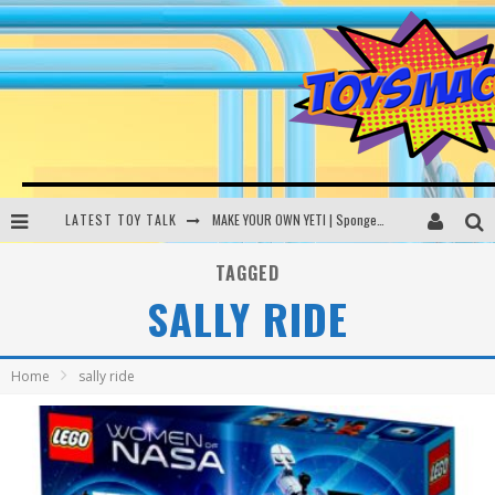
LATEST TOY TALK
MAKE YOUR OWN YETI | SpongeBob, Women In Toys | Toysmack Today
THE PORGS AWAKEN | Amazon Alexa, littleBits Inventor Kits | Toysmack Today
TAGGED
SALLY RIDE
DC SPYFALL CARD GAME | LEGO Hogwarts, LEGO Batmobile | Toysmack Today
Busting the Famous YouTube LEGO Ball Myth | Mythbusters
Home
sally ride