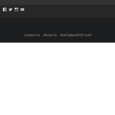
View
View
View
View
ToySmackKids’s
@ToySmack’s
@ToySmack’s
batterypop’s
profile
profile
profile
profile
on
on
on
on
Facebook
Twitter
Instagram
YouTube
Contact Us
About Us
Visit batteryPOP.com!