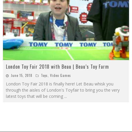
London Toy Fair 2018 with Beau | Beau’s Toy Farm
June 15, 2018
Toys
,
Video Games
London Toy Fair 2018 is finally here! Let Beau whisk you
through the aisles of London's Toyfair to bring you the very
latest toys that will be coming
...