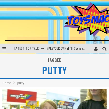
LATEST TOY TALK
MAKE YOUR OWN YETI | SpongeBob, Women In Toys | Toysmack Today
THE PORGS AWAKEN | Amazon Alexa, littleBits Inventor Kits | Toysmack Today
TAGGED
PUTTY
DC SPYFALL CARD GAME | LEGO Hogwarts, LEGO Batmobile | Toysmack Today
Busting the Famous YouTube LEGO Ball Myth | Mythbusters
Home
putty