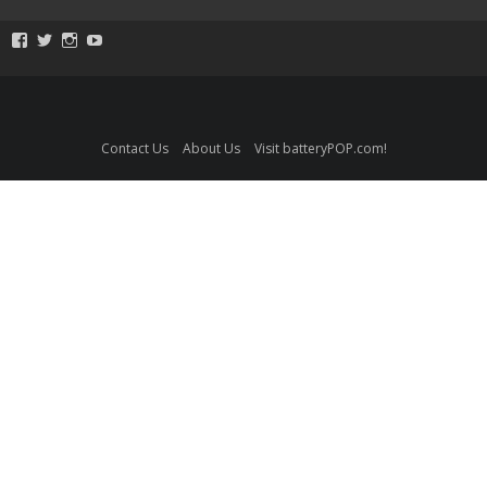
View
View
View
View
ToySmackKids’s
@ToySmack’s
@ToySmack’s
batterypop’s
profile
profile
profile
profile
on
on
on
on
Facebook
Twitter
Instagram
YouTube
Contact Us
About Us
Visit batteryPOP.com!