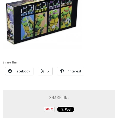
Share this:
Facebook
X
Pinterest
SHARE ON: