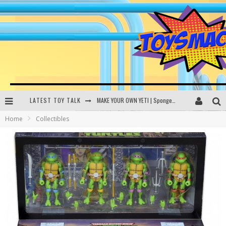
LATEST TOY TALK
MAKE YOUR OWN YETI | SpongeBob, Women In Toys | Toysmack Today
Home
Collectibles
THE PORGS AWAKEN | Amazon Alexa, littleBits Inventor Kits | Toysmack Today
DC SPYFALL CARD GAME | LEGO Hogwarts, LEGO Batmobile | Toysmack Today
Busting the Famous YouTube LEGO Ball Myth | Mythbusters