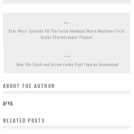
Star Wars: Episode VII The Force Awakens Micro Machines First
Order Stormtrooper Playset
New The Flash and Arrow Funko Pop! Figures Announced
ABOUT THE AUTHOR
greg
RELATED POSTS