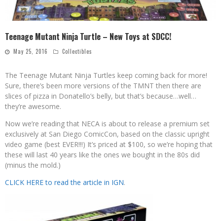
Teenage Mutant Ninja Turtle – New Toys at SDCC!
May 25, 2016
Collectibles
The Teenage Mutant Ninja Turtles keep coming back for more!
Sure, there’s been more versions of the TMNT then there are
slices of pizza in Donatello’s belly, but that’s because…well…
they’re awesome.
Now we’re reading that NECA is about to release a premium set
exclusively at San Diego ComicCon, based on the classic upright
video game (best EVER!!!) It’s priced at $100, so we’re hoping that
these will last 40 years like the ones we bought in the 80s did
(minus the mold.)
CLICK HERE to read the article in IGN
.