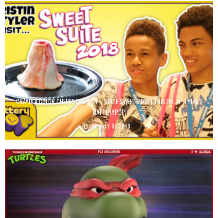
CRAYOLA COLOR CHEMISTRY SET! – SUITE SWEET 2018 | TRISTIN -N- TYLER |
BATTERYPOP
August 8, 2018