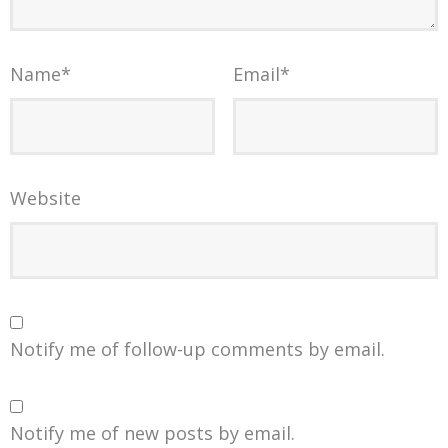
Name
*
Email
*
Website
Notify me of follow-up comments by email.
Notify me of new posts by email.