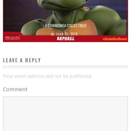
A COWABUNGA COLLECTIBLE!
June 25, 2018
LEAVE A REPLY
Your email address will not be published.
Comment