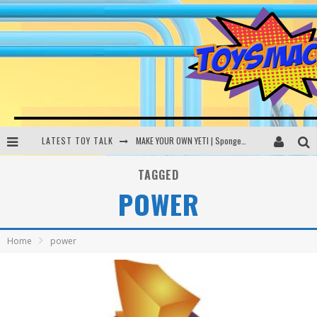
LATEST TOY TALK
MAKE YOUR OWN YETI | SpongeBob, Women In Toys | Toysmack Today
THE PORGS AWAKEN | Amazon Alexa, littleBits Inventor Kits | Toysmack Today
TAGGED
POWER
DC SPYFALL CARD GAME | LEGO Hogwarts, LEGO Batmobile | Toysmack Today
Busting the Famous YouTube LEGO Ball Myth | Mythbusters
Home
power