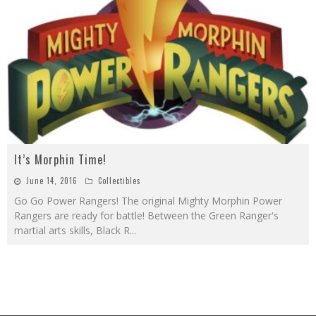
It’s Morphin Time!
June 14, 2016
Collectibles
Go Go Power Rangers! The original Mighty Morphin Power
Rangers are ready for battle! Between the Green Ranger's
martial arts skills, Black R
...