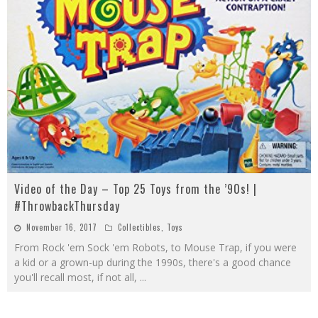
Video of the Day – Top 25 Toys from the ’90s! |
#ThrowbackThursday
November 16, 2017
Collectibles
,
Toys
From Rock 'em Sock 'em Robots, to Mouse Trap, if you were
a kid or a grown-up during the 1990s, there's a good chance
you'll recall most, if not all,
...