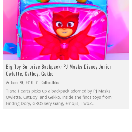
Big Toy Surprise Backpack: PJ Masks Disney Junior
Owlette, Catboy, Gekko
June 29, 2016
Collectibles
Tiana Hearts picks up a backpack adorned by PJ Masks'
Owlette, CatBoy, and Gekko. Inside she finds toys from
Finding Dory, GROSSery Gang, emojis, TwoZ
...