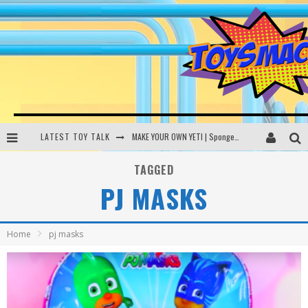
LATEST TOY TALK
MAKE YOUR OWN YETI | SpongeBob, Women In Toys | Toysmack Today
THE PORGS AWAKEN | Amazon Alexa, littleBits Inventor Kits | Toysmack Today
TAGGED
PJ MASKS
DC SPYFALL CARD GAME | LEGO Hogwarts, LEGO Batmobile | Toysmack Today
Busting the Famous YouTube LEGO Ball Myth | Mythbusters
Home
pj masks