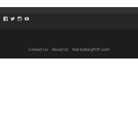
View
View
View
View
ToySmackKids’s
@ToySmack’s
@ToySmack’s
batterypop’s
profile
profile
profile
profile
on
on
on
on
Facebook
Twitter
Instagram
YouTube
Contact Us
About Us
Visit batteryPOP.com!