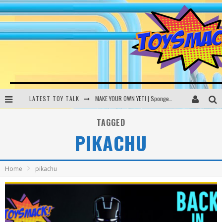
LATEST TOY TALK
MAKE YOUR OWN YETI | SpongeBob, Women In Toys | Toysmack Today
THE PORGS AWAKEN | Amazon Alexa, littleBits Inventor Kits | Toysmack Today
TAGGED
PIKACHU
DC SPYFALL CARD GAME | LEGO Hogwarts, LEGO Batmobile | Toysmack Today
Busting the Famous YouTube LEGO Ball Myth | Mythbusters
Home
pikachu