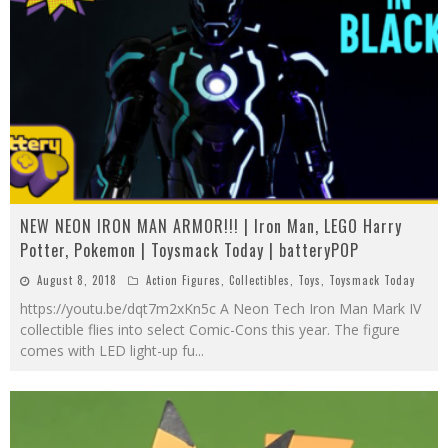
NEW NEON IRON MAN ARMOR!!! | Iron Man, LEGO Harry
Potter, Pokemon | Toysmack Today | batteryPOP
August 8, 2018
Action Figures
,
Collectibles
,
Toys
,
Toysmack Today
https://youtu.be/dqt7m2xKn5c A Neon Tech Iron Man Mark IV
collectible flies into select Comic-Cons this year. The figure
comes with LED light-up fu
...