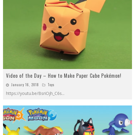
Video of the Day – How to Make Paper Cube Pokémon!
January 16, 2018
Toys
https://youtu.be/BsriOjh_C6s
...