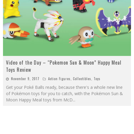
Video of the Day – “Pokemon Sun & Moon” Happy Meal
Toys Review
November 9, 2017
Action Figures
,
Collectibles
,
Toys
Get your Poké Balls ready, because there's a whole new line
of Pokémon toys for you to catch, with the Pokémon Sun &
Moon Happy Meal toys from McD
...