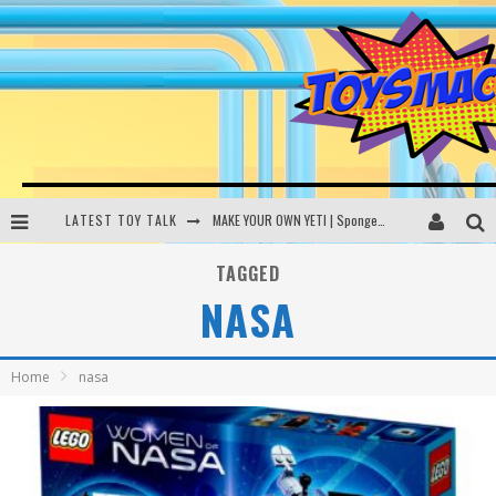
LATEST TOY TALK
MAKE YOUR OWN YETI | SpongeBob, Women In Toys | Toysmack Today
THE PORGS AWAKEN | Amazon Alexa, littleBits Inventor Kits | Toysmack Today
TAGGED
NASA
DC SPYFALL CARD GAME | LEGO Hogwarts, LEGO Batmobile | Toysmack Today
Busting the Famous YouTube LEGO Ball Myth | Mythbusters
Home
nasa