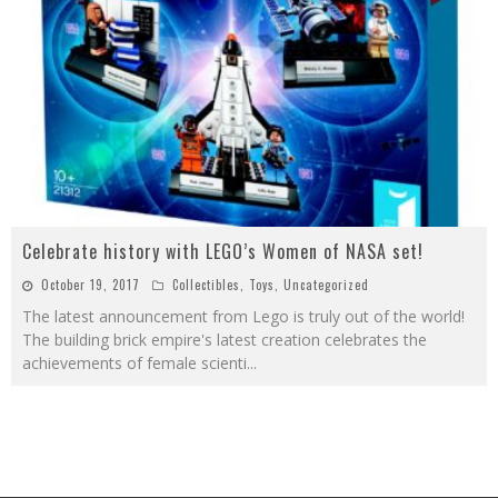
Celebrate history with LEGO’s Women of NASA set!
October 19, 2017
Collectibles
,
Toys
,
Uncategorized
The latest announcement from Lego is truly out of the world!
The building brick empire's latest creation celebrates the
achievements of female scienti
...