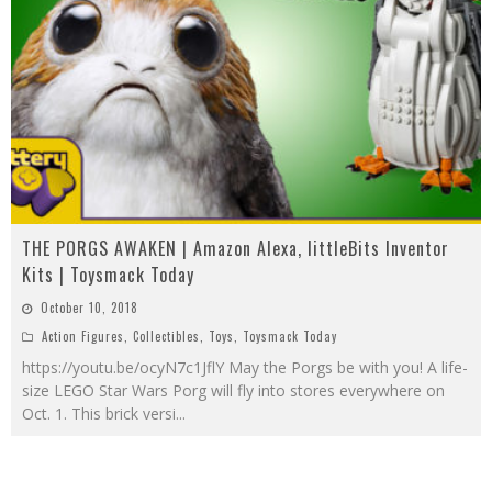
THE PORGS AWAKEN | Amazon Alexa, littleBits Inventor
Kits | Toysmack Today
October 10, 2018
Action Figures
,
Collectibles
,
Toys
,
Toysmack Today
https://youtu.be/ocyN7c1JflY May the Porgs be with you! A life-
size LEGO Star Wars Porg will fly into stores everywhere on
Oct. 1. This brick versi
...