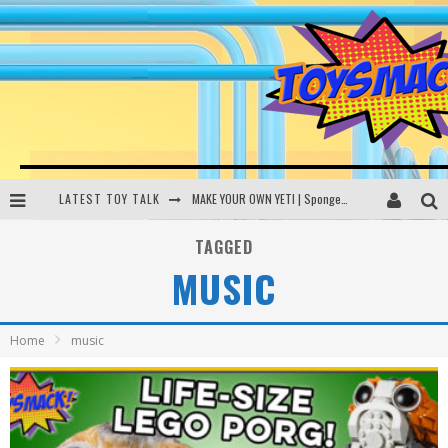
LATEST TOY TALK
MAKE YOUR OWN YETI | SpongeBob, Women In Toys | Toysmack Today
THE PORGS AWAKEN | Amazon Alexa, littleBits Inventor Kits | Toysmack Today
TAGGED
MUSIC
DC SPYFALL CARD GAME | LEGO Hogwarts, LEGO Batmobile | Toysmack Today
Busting the Famous YouTube LEGO Ball Myth | Mythbusters
Home
music