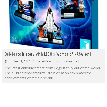
Celebrate history with LEGO’s Women of NASA set!
October 19, 2017
Collectibles
,
Toys
,
Uncategorized
The latest announcement from Lego is truly out of the world!
The building brick empire's latest creation celebrates the
achievements of female scienti
...