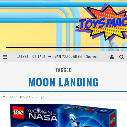
LATEST TOY TALK
MAKE YOUR OWN YETI | SpongeBob, Women In Toys | Toysmack Today
THE PORGS AWAKEN | Amazon Alexa, littleBits Inventor Kits | Toysmack Today
TAGGED
MOON LANDING
DC SPYFALL CARD GAME | LEGO Hogwarts, LEGO Batmobile | Toysmack Today
Busting the Famous YouTube LEGO Ball Myth | Mythbusters
Home
moon landing