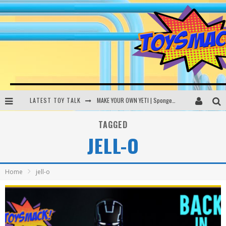
LATEST TOY TALK
MAKE YOUR OWN YETI | SpongeBob, Women In Toys | Toysmack Today
THE PORGS AWAKEN | Amazon Alexa, littleBits Inventor Kits | Toysmack Today
TAGGED
JELL-O
DC SPYFALL CARD GAME | LEGO Hogwarts, LEGO Batmobile | Toysmack Today
Busting the Famous YouTube LEGO Ball Myth | Mythbusters
Home
jell-o