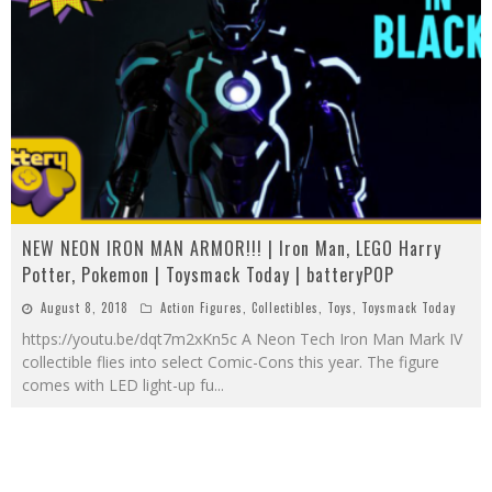
NEW NEON IRON MAN ARMOR!!! | Iron Man, LEGO Harry
Potter, Pokemon | Toysmack Today | batteryPOP
August 8, 2018
Action Figures
,
Collectibles
,
Toys
,
Toysmack Today
https://youtu.be/dqt7m2xKn5c A Neon Tech Iron Man Mark IV
collectible flies into select Comic-Cons this year. The figure
comes with LED light-up fu
...