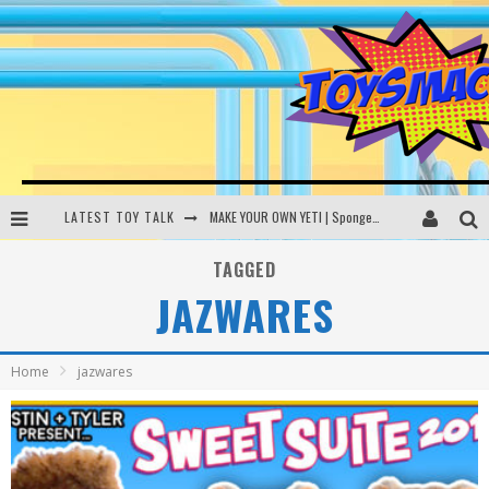
LATEST TOY TALK
MAKE YOUR OWN YETI | SpongeBob, Women In Toys | Toysmack Today
THE PORGS AWAKEN | Amazon Alexa, littleBits Inventor Kits | Toysmack Today
TAGGED
JAZWARES
DC SPYFALL CARD GAME | LEGO Hogwarts, LEGO Batmobile | Toysmack Today
Busting the Famous YouTube LEGO Ball Myth | Mythbusters
Home
jazwares