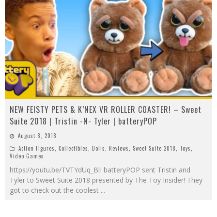
NEW FEISTY PETS & K’NEX VR ROLLER COASTER! – Sweet
Suite 2018 | Tristin -N- Tyler | batteryPOP
August 8, 2018
Action Figures
,
Collectibles
,
Dolls
,
Reviews
,
Sweet Suite 2018
,
Toys
,
Video Games
https://youtu.be/TVTYdUq_BlI batteryPOP sent Tristin and
Tyler to Sweet Suite 2018 presented by The Toy Insider! They
got to check out the coolest
...