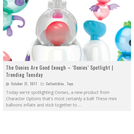
The Oonies Are Good Enough – ‘Oonies’ Spotlight |
Trending Tuesday
October 31, 2017
Collectibles
,
Toys
Today we're spotlighting Oonies, a new product from
Character Options that's most certainly a ball! These mini
balloons inflate and stick together to
...