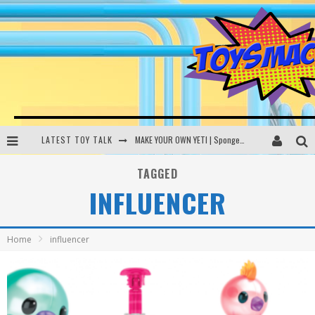
LATEST TOY TALK
MAKE YOUR OWN YETI | SpongeBob, Women In Toys | Toysmack Today
THE PORGS AWAKEN | Amazon Alexa, littleBits Inventor Kits | Toysmack Today
TAGGED
INFLUENCER
DC SPYFALL CARD GAME | LEGO Hogwarts, LEGO Batmobile | Toysmack Today
Busting the Famous YouTube LEGO Ball Myth | Mythbusters
Home
influencer