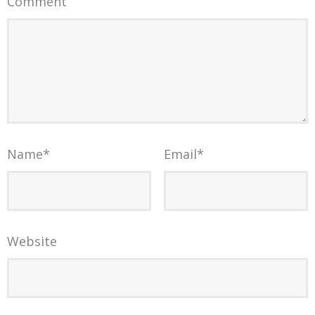
Comment
Name
*
Email
*
Website