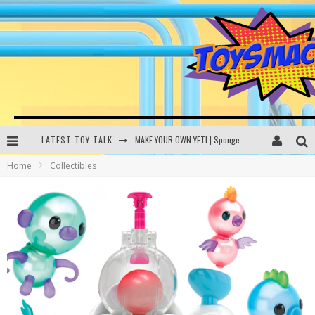
LATEST TOY TALK
MAKE YOUR OWN YETI | SpongeBob, Women In Toys | Toysmack Today
Home
Collectibles
THE PORGS AWAKEN | Amazon Alexa, littleBits Inventor Kits | Toysmack Today
DC SPYFALL CARD GAME | LEGO Hogwarts, LEGO Batmobile | Toysmack Today
Busting the Famous YouTube LEGO Ball Myth | Mythbusters