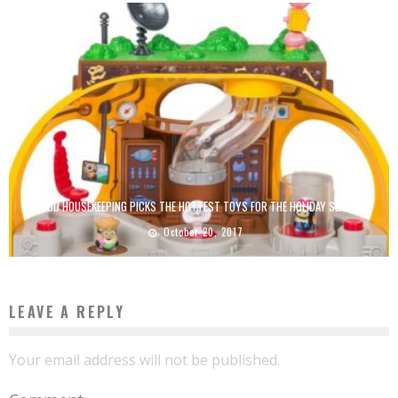
GOOD HOUSEKEEPING PICKS THE HOTTEST TOYS FOR THE HOLIDAY SEASON
October 20, 2017
LEAVE A REPLY
Your email address will not be published.