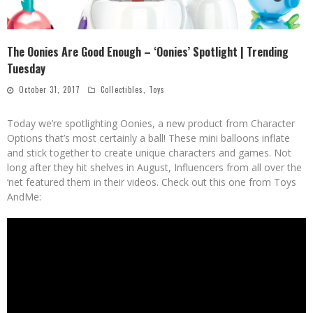
The Oonies Are Good Enough – ‘Oonies’ Spotlight | Trending
Tuesday
October 31, 2017
Collectibles
,
Toys
Today we’re spotlighting Oonies, a new product from Character
Options that’s most certainly a ball! These mini balloons inflate
and stick together to create unique characters and games. Not
long after they hit shelves in August, Influencers from all over the
‘net featured them in their videos. Check out this one from Toys
AndMe: