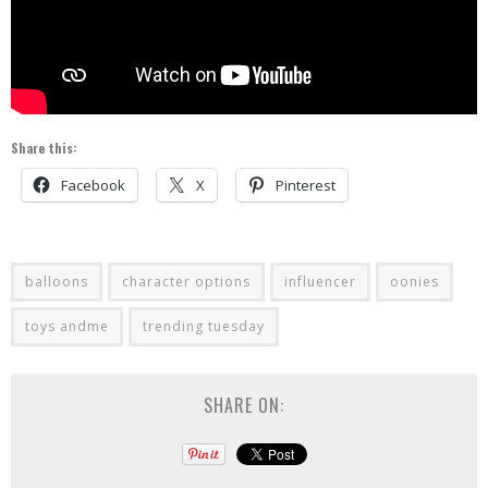
Share this:
Facebook
X
Pinterest
balloons
character options
influencer
oonies
toys andme
trending tuesday
SHARE ON: