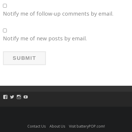
Notify me of follow-up comments by email.
Notify me of new posts by email.
View
View
View
View
ToySmackKids’s
@ToySmack’s
@ToySmack’s
batterypop’s
profile
profile
profile
profile
on
on
on
on
Facebook
Twitter
Instagram
YouTube
Contact Us
About Us
Visit batteryPOP.com!