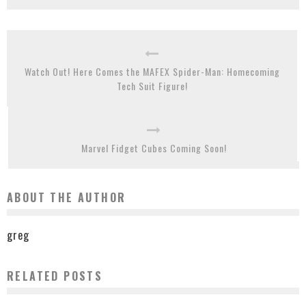
Watch Out! Here Comes the MAFEX Spider-Man: Homecoming
Tech Suit Figure!
Marvel Fidget Cubes Coming Soon!
ABOUT THE AUTHOR
greg
RELATED POSTS