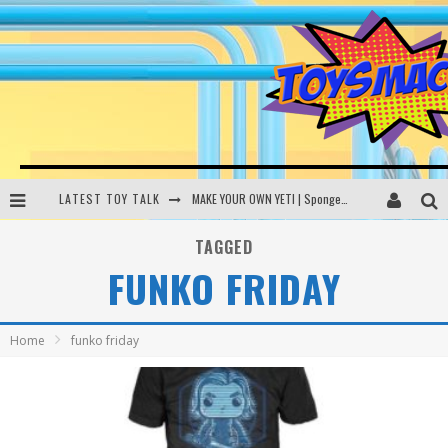
LATEST TOY TALK
MAKE YOUR OWN YETI | SpongeBob, Women In Toys | Toysmack Today
THE PORGS AWAKEN | Amazon Alexa, littleBits Inventor Kits | Toysmack Today
TAGGED
FUNKO FRIDAY
DC SPYFALL CARD GAME | LEGO Hogwarts, LEGO Batmobile | Toysmack Today
Busting the Famous YouTube LEGO Ball Myth | Mythbusters
Home
funko friday