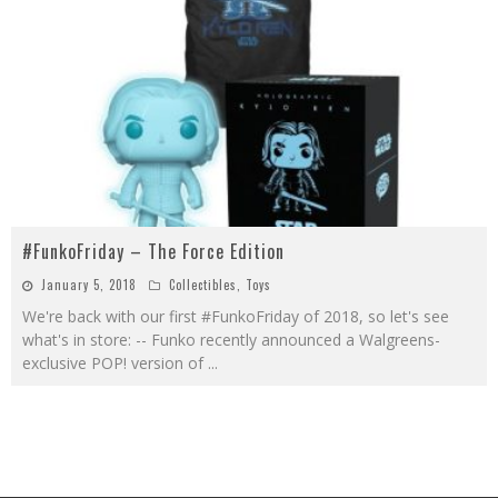
#FunkoFriday – The Force Edition
January 5, 2018
Collectibles
,
Toys
We're back with our first #FunkoFriday of 2018, so let's see
what's in store: -- Funko recently announced a Walgreens-
exclusive POP! version of
...