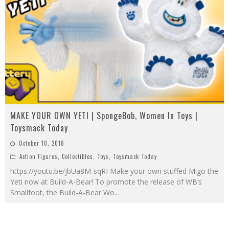
MAKE YOUR OWN YETI | SpongeBob, Women In Toys |
Toysmack Today
October 10, 2018
Action Figures
,
Collectibles
,
Toys
,
Toysmack Today
https://youtu.be/jbUa8M-sqRI Make your own stuffed Migo the
Yeti now at Build-A-Bear! To promote the release of WB’s
Smallfoot, the Build-A-Bear Wo
...