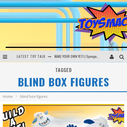
LATEST TOY TALK
MAKE YOUR OWN YETI | SpongeBob, Women In Toys | Toysmack Today
THE PORGS AWAKEN | Amazon Alexa, littleBits Inventor Kits | Toysmack Today
TAGGED
BLIND BOX FIGURES
DC SPYFALL CARD GAME | LEGO Hogwarts, LEGO Batmobile | Toysmack Today
Busting the Famous YouTube LEGO Ball Myth | Mythbusters
Home
blind box figures