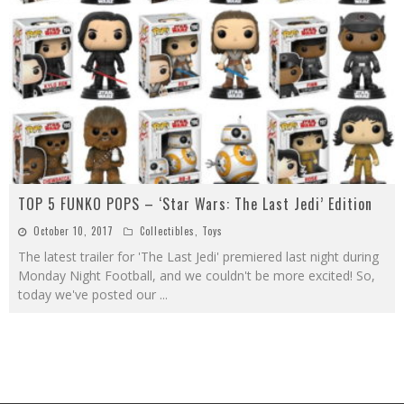
TOP 5 FUNKO POPS – ‘Star Wars: The Last Jedi’ Edition
October 10, 2017
Collectibles
,
Toys
The latest trailer for 'The Last Jedi' premiered last night during
Monday Night Football, and we couldn't be more excited! So,
today we've posted our
...