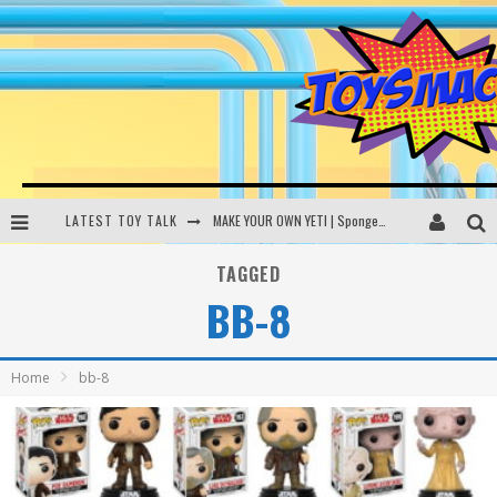
LATEST TOY TALK
MAKE YOUR OWN YETI | SpongeBob, Women In Toys | Toysmack Today
THE PORGS AWAKEN | Amazon Alexa, littleBits Inventor Kits | Toysmack Today
TAGGED
BB-8
DC SPYFALL CARD GAME | LEGO Hogwarts, LEGO Batmobile | Toysmack Today
Busting the Famous YouTube LEGO Ball Myth | Mythbusters
Home
bb-8