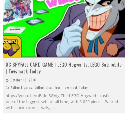
DC SPYFALL CARD GAME | LEGO Hogwarts, LEGO Batmobile
| Toysmack Today
October 10, 2018
Action Figures
,
Collectibles
,
Toys
,
Toysmack Today
https://youtu.be/oBsfeJSGAig The LEGO Hogwarts castle is
one of the biggest sets of all time, with 6,020 pieces. Packed
with iconic rooms, halls, c
...