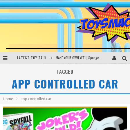
LATEST TOY TALK
MAKE YOUR OWN YETI | SpongeBob, Women In Toys | Toysmack Today
THE PORGS AWAKEN | Amazon Alexa, littleBits Inventor Kits | Toysmack Today
TAGGED
APP CONTROLLED CAR
DC SPYFALL CARD GAME | LEGO Hogwarts, LEGO Batmobile | Toysmack Today
Busting the Famous YouTube LEGO Ball Myth | Mythbusters
Home
app controlled car