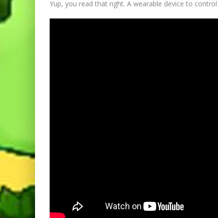
Yup, you read that right. A wearable device to contr