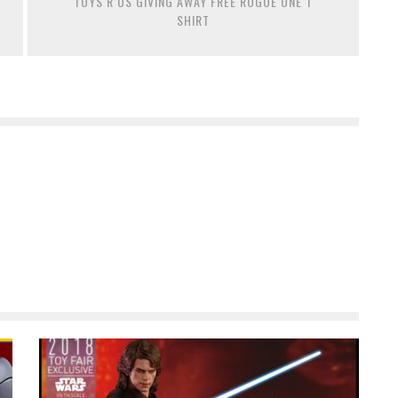
TOYS R US GIVING AWAY FREE ROGUE ONE T
SHIRT