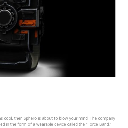
as cool, then Sphero is about to blow your mind. The company
ed in the form of a wearable device called the “Force Band.”