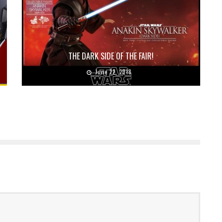
THE DARK SIDE OF THE FAIR!
June 22, 2018