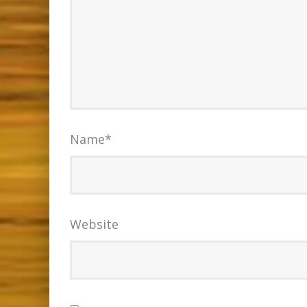
Name
*
Website