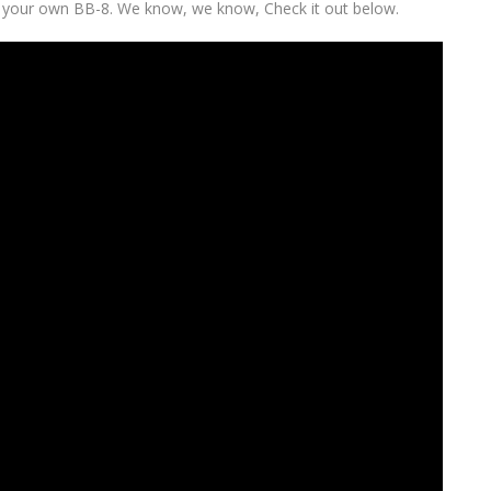
ol your own BB-8. We know, we know, Check it out below.