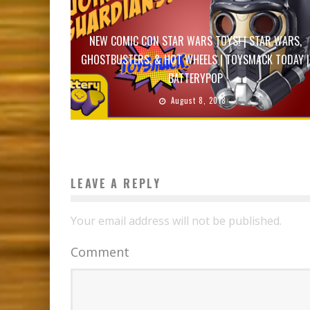
NEW COMIC CON STAR WARS TOYS! | STAR WARS,
GHOSTBUSTERS, & HOT WHEELS | TOYSMACK TODAY |
BATTERYPOP
August 8, 2018
LEAVE A REPLY
Your email address will not be published.
Comment