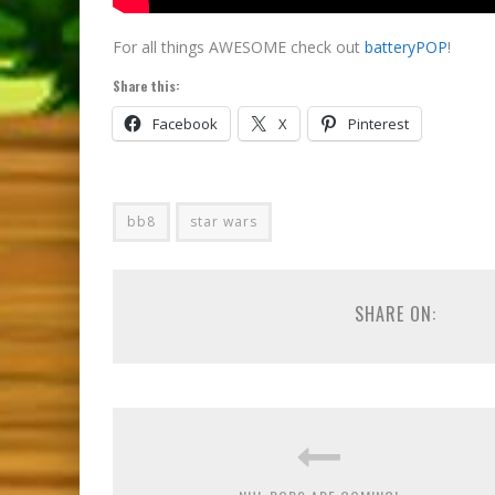
For all things AWESOME check out
batteryPOP
!
Share this:
Facebook
X
Pinterest
bb8
star wars
SHARE ON: