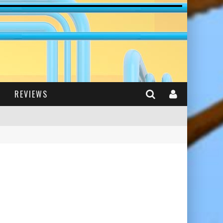
REVIEWS