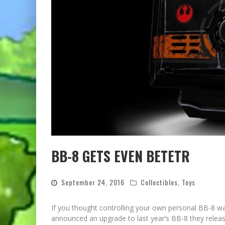
BB-8 GETS EVEN BETETR
September 24, 2016
Collectibles
,
Toys
If you thought controlling your own personal BB-8 w
announced an upgrade to last year’s BB-8 they releas