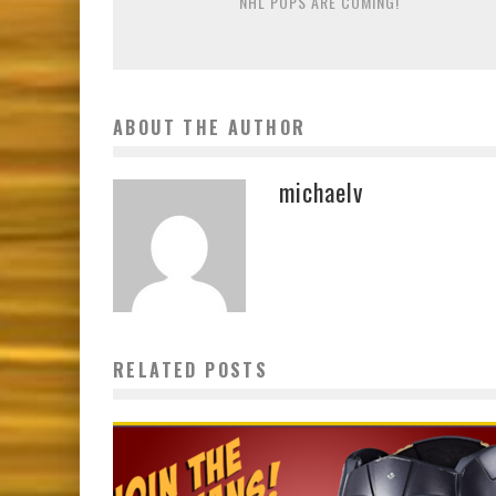
NHL POPS ARE COMING!
ABOUT THE AUTHOR
michaelv
RELATED POSTS