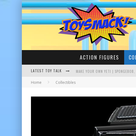
ACTION FIGURES
CO
MAKE YOUR OWN YETI | SPONGEBOB,
LATEST TOY TALK
Home
Collectibles
BUSTING THE FAMOUS YOUTUBE LEG