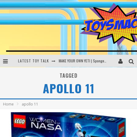
LATEST TOY TALK
MAKE YOUR OWN YETI | SpongeBob, Women In Toys | Toysmack Today
THE PORGS AWAKEN | Amazon Alexa, littleBits Inventor Kits | Toysmack Today
TAGGED
APOLLO 11
DC SPYFALL CARD GAME | LEGO Hogwarts, LEGO Batmobile | Toysmack Today
Busting the Famous YouTube LEGO Ball Myth | Mythbusters
Home
apollo 11