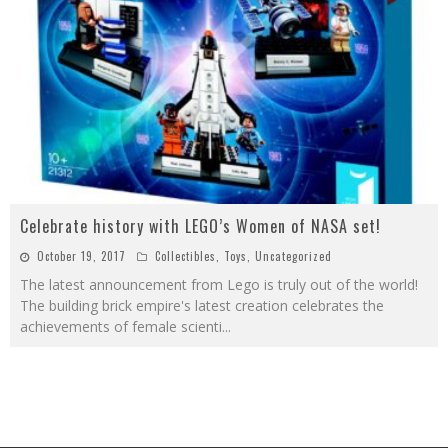
Celebrate history with LEGO’s Women of NASA set!
October 19, 2017
Collectibles
,
Toys
,
Uncategorized
The latest announcement from Lego is truly out of the world!
The building brick empire's latest creation celebrates the
achievements of female scienti
...