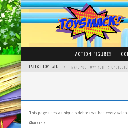
ACTION FIGURES
CO
LATEST TOY TALK
MAKE YOUR OWN YETI | SPONGEBOB,
BUSTING THE FAMOUS YOUTUBE LEG
This page uses a unique sidebar that has every Valenti
Share this: