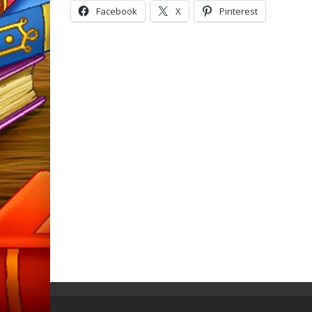
Facebook
X
Pinterest