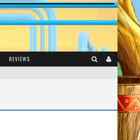
REVIEWS