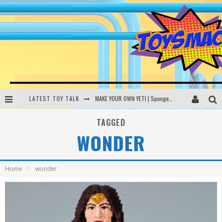
LATEST TOY TALK
MAKE YOUR OWN YETI | SpongeBob, Women In Toys | Toysmack Today
THE PORGS AWAKEN | Amazon Alexa, littleBits Inventor Kits | Toysmack Today
TAGGED
WONDER
DC SPYFALL CARD GAME | LEGO Hogwarts, LEGO Batmobile | Toysmack Today
Busting the Famous YouTube LEGO Ball Myth | Mythbusters
Home
wonder