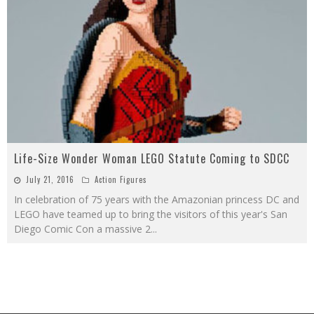
Life-Size Wonder Woman LEGO Statute Coming to SDCC
July 21, 2016
Action Figures
In celebration of 75 years with the Amazonian princess DC and
LEGO have teamed up to bring the visitors of this year's San
Diego Comic Con a massive 2
...