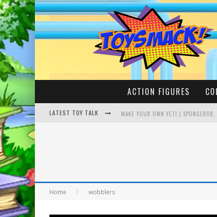
ACTION FIGURES
CO
LATEST TOY TALK
MAKE YOUR OWN YETI | SPONGEBOB,
BUSTING THE FAMOUS YOUTUBE LEG
Home
wobblers