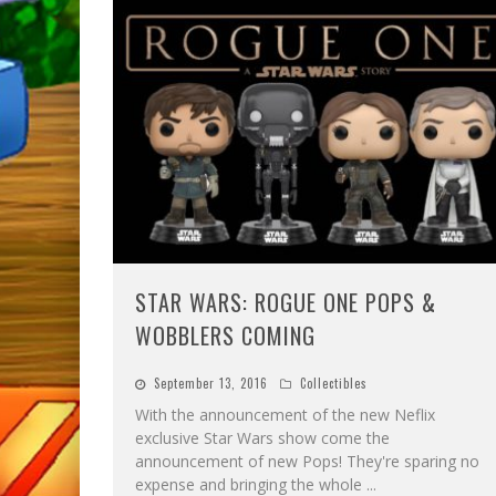
STAR WARS: ROGUE ONE POPS &
WOBBLERS COMING
September 13, 2016
Collectibles
With the announcement of the new Neflix
exclusive Star Wars show come the
announcement of new Pops! They're sparing no
expense and bringing the whole
...