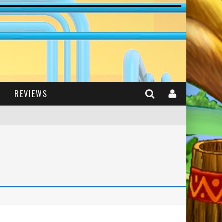
REVIEWS