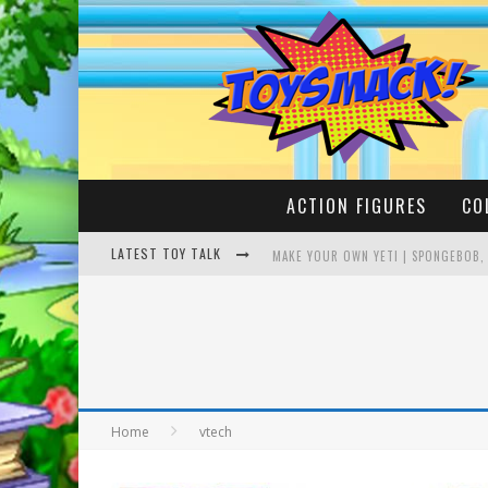
ACTION FIGURES
CO
LATEST TOY TALK
MAKE YOUR OWN YETI | SPONGEBOB,
BUSTING THE FAMOUS YOUTUBE LEG
Home
vtech