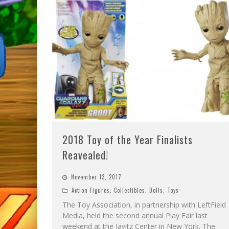
2018 Toy of the Year Finalists
Reavealed!
November 13, 2017
Action Figures
,
Collectibles
,
Dolls
,
Toys
The Toy Association, in partnership with LeftField
Media, held the second annual Play Fair last
weekend at the Javitz Center in New York. The