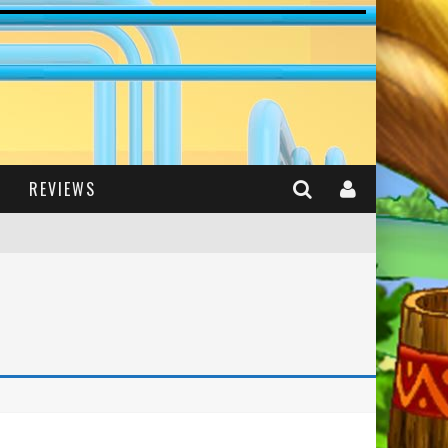
REVIEWS