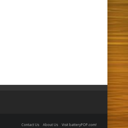
Contact Us
About Us
Visit batteryPOP.com!