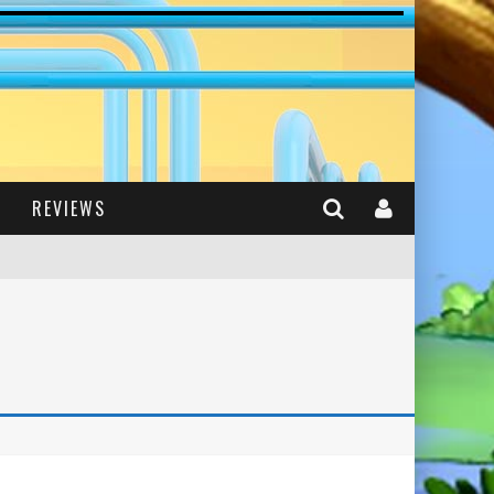
REVIEWS