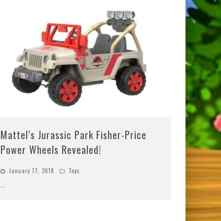
Mattel’s Jurassic Park Fisher-Price
Power Wheels Revealed!
January 17, 2018
Toys
...