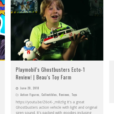
Playmobil’s Ghostbusters Ecto-1
Review! | Beau’s Toy Farm
June 20, 2018
Action Figures
,
Collectibles
,
Reviews
,
Toys
https://youtu.be/Z6oK-_m8z9g It's a great
Ghostbusters action vehicle with light and original
siren sound. It's packed with goodies inclusing