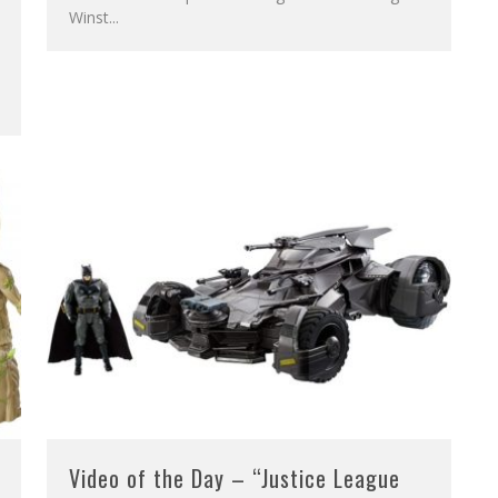
Winst
...
Video of the Day – “Justice League