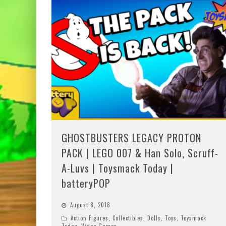
GHOSTBUSTERS LEGACY PROTON
PACK | LEGO 007 & Han Solo, Scruff-
A-Luvs | Toysmack Today |
batteryPOP
August 8, 2018
Action Figures
,
Collectibles
,
Dolls
,
Toys
,
Toysmack