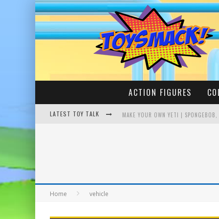
ACTION FIGURES
CO
LATEST TOY TALK
MAKE YOUR OWN YETI | SPONGEBOB,
BUSTING THE FAMOUS YOUTUBE LEG
Home
vehicle