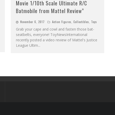
Movie 1/10th Scale Ultimate R/C
Batmobile from Mattel Review”
November 6, 2017
Action Figures
,
Collectibles
,
Toys
Grab your cape and cowl and fasten those bat-
seatbelts, everyone! ToyNewsInternational
recently posted a video review of Mattel's Justice
League Ultim
...