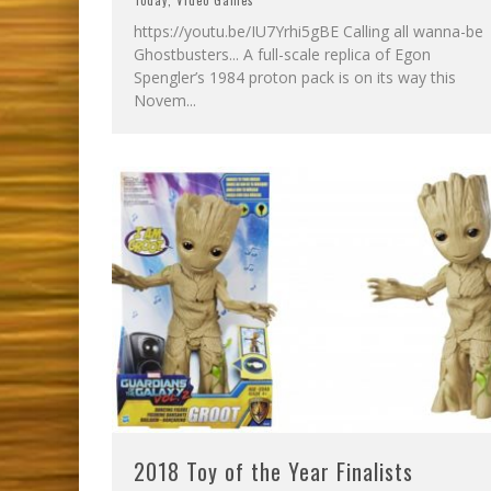
Today
,
Video Games
https://youtu.be/IU7Yrhi5gBE Calling all wanna-be
Ghostbusters... A full-scale replica of Egon
Spengler’s 1984 proton pack is on its way this
Novem
...
2018 Toy of the Year Finalists