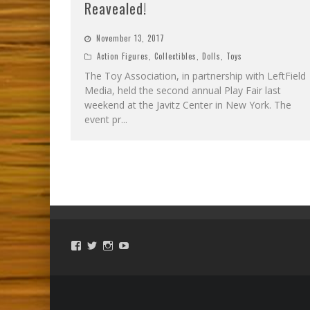
Reavealed!
November 13, 2017
Action Figures
,
Collectibles
,
Dolls
,
Toys
The Toy Association, in partnership with LeftField
Media, held the second annual Play Fair last
weekend at the Javitz Center in New York. The
event pr
...
View
View
View
View
ToySmackKids’s
@ToySmack’s
@ToySmack’s
batterypop’s
profile
profile
profile
profile
on
on
on
on
Facebook
Twitter
Instagram
YouTube