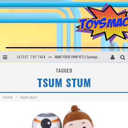
LATEST TOY TALK
MAKE YOUR OWN YETI | SpongeBob, Women In Toys | Toysmack Today
THE PORGS AWAKEN | Amazon Alexa, littleBits Inventor Kits | Toysmack Today
TAGGED
TSUM STUM
DC SPYFALL CARD GAME | LEGO Hogwarts, LEGO Batmobile | Toysmack Today
Busting the Famous YouTube LEGO Ball Myth | Mythbusters
Home
tsum stum