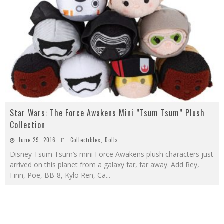
Star Wars: The Force Awakens Mini ”Tsum Tsum” Plush
Collection
June 29, 2016
Collectibles
,
Dolls
Disney Tsum Tsum’s mini Force Awakens plush characters just
arrived on this planet from a galaxy far, far away. Add Rey,
Finn, Poe, BB-8, Kylo Ren, Ca
...