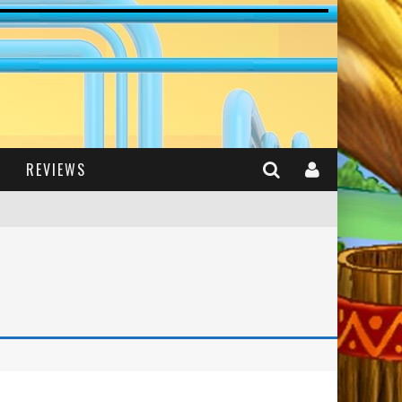
REVIEWS