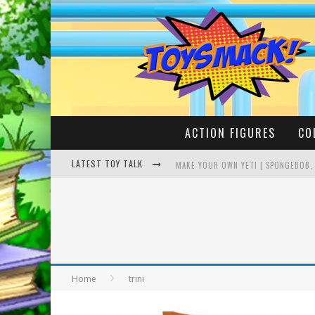
ACTION FIGURES
CO
LATEST TOY TALK
MAKE YOUR OWN YETI | SPONGEBOB,
BUSTING THE FAMOUS YOUTUBE LEG
Home
trini