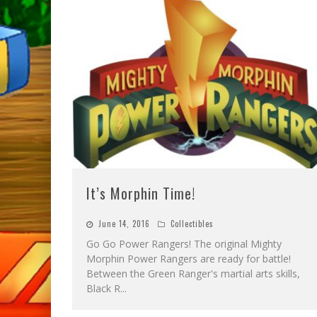
It’s Morphin Time!
June 14, 2016
Collectibles
Go Go Power Rangers! The original Mighty
Morphin Power Rangers are ready for battle!
Between the Green Ranger's martial arts skills,
Black R
...