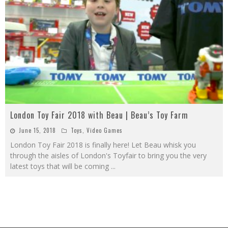
London Toy Fair 2018 with Beau | Beau’s Toy Farm
June 15, 2018
Toys
,
Video Games
London Toy Fair 2018 is finally here! Let Beau whisk you
through the aisles of London's Toyfair to bring you the very
latest toys that will be coming
...