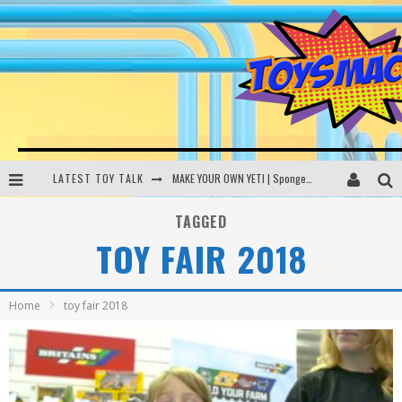
LATEST TOY TALK
MAKE YOUR OWN YETI | SpongeBob, Women In Toys | Toysmack Today
THE PORGS AWAKEN | Amazon Alexa, littleBits Inventor Kits | Toysmack Today
TAGGED
TOY FAIR 2018
DC SPYFALL CARD GAME | LEGO Hogwarts, LEGO Batmobile | Toysmack Today
Busting the Famous YouTube LEGO Ball Myth | Mythbusters
Home
toy fair 2018