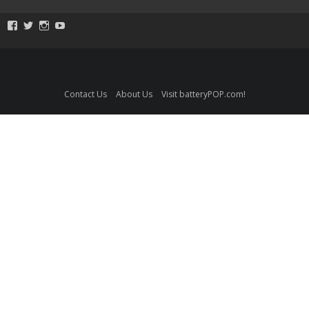
View
View
View
View
ToySmackKids’s
@ToySmack’s
@ToySmack’s
batterypop’s
profile
profile
profile
profile
on
on
on
on
Facebook
Twitter
Instagram
YouTube
Contact Us
About Us
Visit batteryPOP.com!